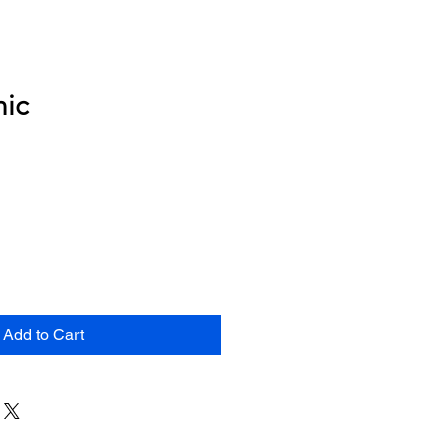
nic
Add to Cart