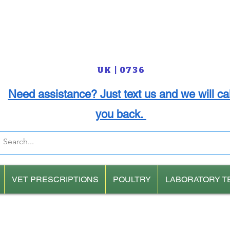
UK | 0736
Need assistance? Just text us and we will cal
you back.
VET PRESCRIPTIONS
POULTRY
LABORATORY T