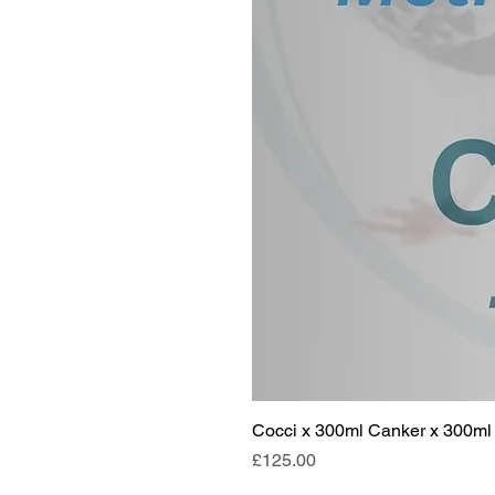
Cocci x 300ml Canker x 300ml 
Price
£125.00