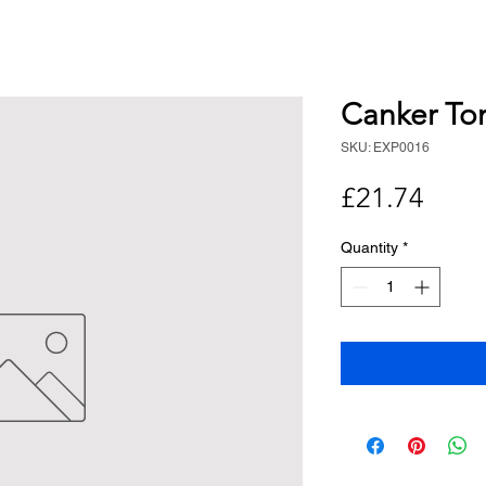
Canker To
SKU: EXP0016
Price
£21.74
Quantity
*