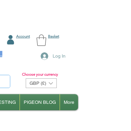
Account
Basket
l
Log In
Choose your currency
GBP (£)
ESTING
PIGEON BLOG
More