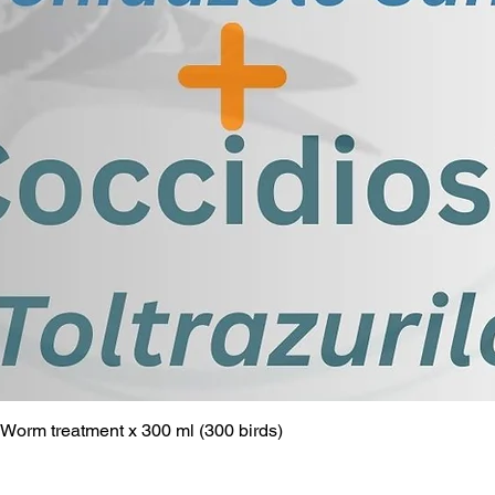
Worm treatment x 300 ml (300 birds)
Quick View