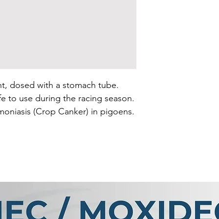
t, dosed with a stomach tube. 
e to use during the racing season. 
moniasis (Crop Canker) in pigoens.