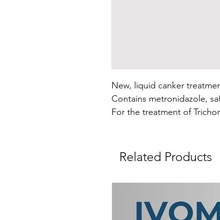
New, liquid canker treatmen
Contains metronidazole, saf
For the treatment of Tricho
Related Products