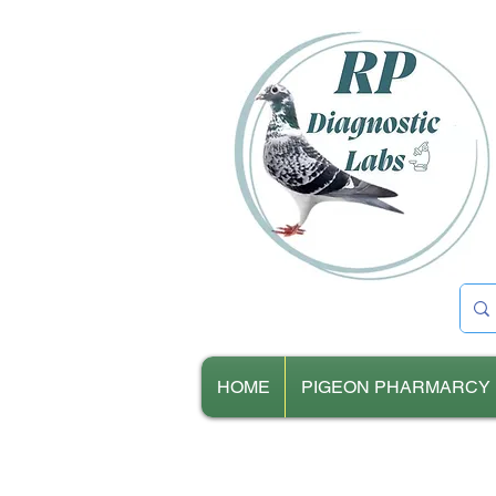
HOME
PIGEON PHARMARCY