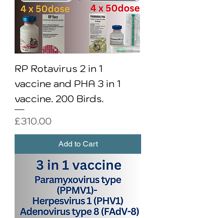
RP Rotavirus 2 in 1
vaccine and PHA 3 in 1
vaccine. 200 Birds.
Price
£310.00
Add to Cart