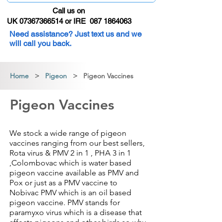
Call us on
UK 07367366514 or IRE 087 1864063
Need assistance? Just text us and we
will call you back.
Home
>
Pigeon
> Pigeon Vaccines
Pigeon Vaccines
We stock a wide range of pigeon
vaccines ranging from our best sellers,
Rota virus & PMV 2 in 1 , PHA 3 in 1
,Colombovac which is water based
pigeon vaccine available as PMV and
Pox or just as a PMV vaccine to
Nobivac PMV which is an oil based
pigeon vaccine. PMV stands for
paramyxo virus which is a disease that