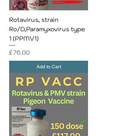
Rotavirus, strain
Ro/D,Paramyxovirus type
1 (PPMV1)
Price
£76.00
Add to Cart