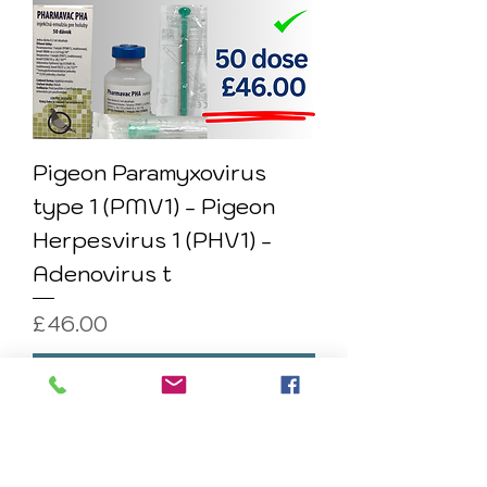
Pigeon Paramyxovirus
type 1 (PMV1) - Pigeon
Herpesvirus 1 (PHV1) -
Adenovirus t
Price
£46.00
Add to Cart