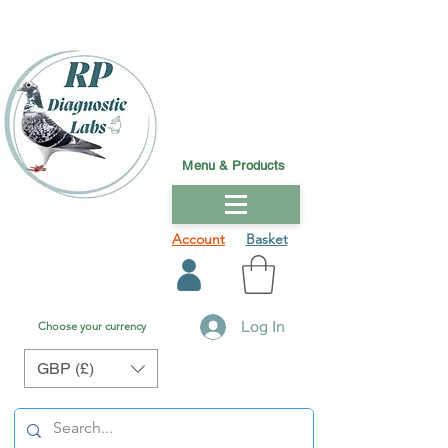
Menu & Products
Account
Basket
Log In
Choose your currency
GBP (£)