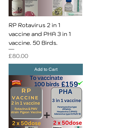
RP Rotavirus 2 in 1
vaccine and PHA 3 in 1
vaccine. 50 Birds.
Price
£80.00
Add to Cart