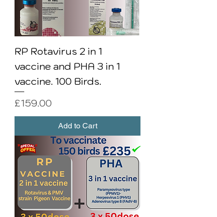
RP Rotavirus 2 in 1
vaccine and PHA 3 in 1
vaccine. 100 Birds.
Price
£159.00
Add to Cart