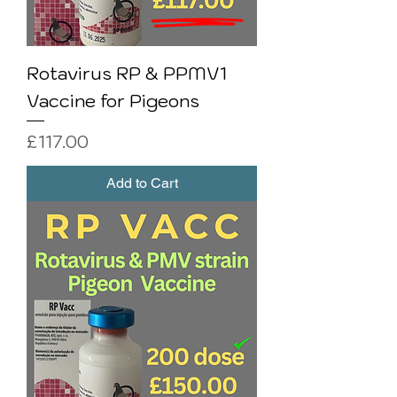
Rotavirus RP & PPMV1
Vaccine for Pigeons
Price
£117.00
Add to Cart