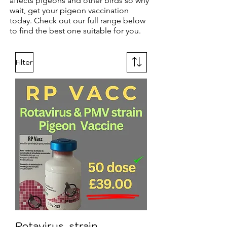
affects pigeons and other birds so why
wait, get your pigeon vaccination
today. Check out our full range below
to find the best one suitable for you.
Filter
Rotavirus, strain