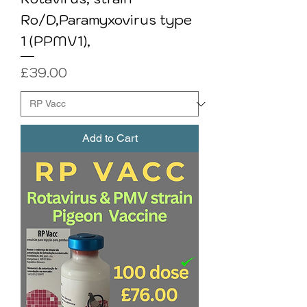
Ro/D,Paramyxovirus type
1 (PPMV1),
Price
£39.00
Add to Cart