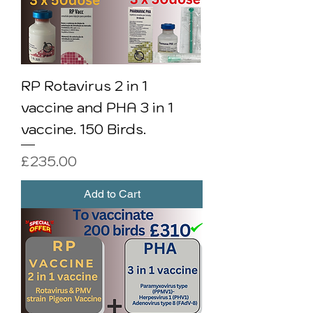
RP Rotavirus 2 in 1
vaccine and PHA 3 in 1
vaccine. 150 Birds.
Price
£235.00
Add to Cart