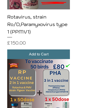
Rotavirus, strain
Ro/D,Paramyxovirus type
1 (PPMV1)
Price
£150.00
Add to Cart