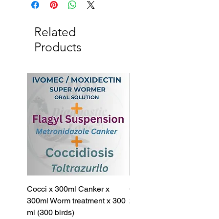
Wormer 200ml
Related
Products
Cocci x 300ml Canker x
Cocci x 200ml Canker x
300ml Worm treatment x 300
200ml Worm treatment x 
ml (300 birds)
ml (100 birds)