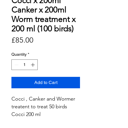
Cocci x 200ml
Canker x 200ml
Worm treatment x
200 ml (100 birds)
Price
£85.00
Quantity
*
Add to Cart
Cocci , Canker and Wormer
treatent to treat 50 birds
Cocci 200 ml
Canker 200ml