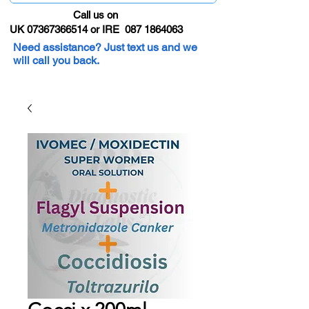
Call us on
UK 07367366514 or IRE 087 1864063
Need assistance? Just text us and we
will call you back.