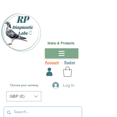
Menu & Products
Account
Basket
Log In
Choose your currency
GBP (£)