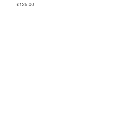
Price
Price
£125.00
£85.00