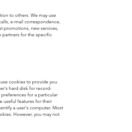
ation to others. We may use
calls, e-mail correspondence,
ut promotions, new services,
partners for the specific
 use cookies to provide you
er's hard disk for record-
references for a particular
 useful features for their
entify a user's computer. Most
 cookies. However, you may not