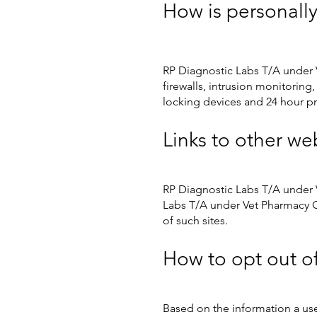
How is personally
RP Diagnostic Labs T/A under 
firewalls, intrusion monitoring
locking devices and 24 hour p
Links to other we
RP Diagnostic Labs T/A under V
Labs T/A under Vet Pharmacy On
of such sites.
How to opt out o
Based on the information a us