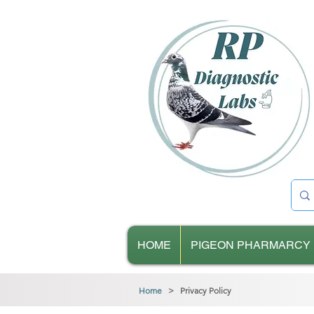
HOME
PIGEON PHARMARCY
Home
> Privacy Policy