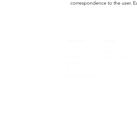
correspondence to the user. E
Navigate
Legal
About
Terms
Delivery &
Privacy Policy
Returns
Blog
Meet the team
Working Home