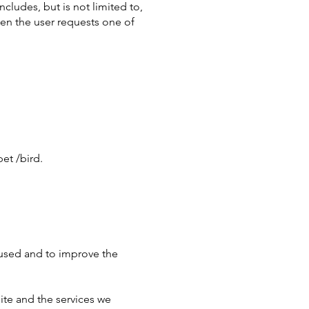
ncludes, but is not limited to,
en the user requests one of
et /bird.
s used and to improve the
site and the services we