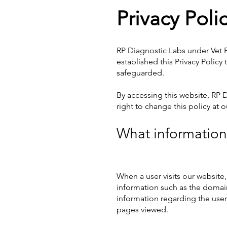
Privacy Poli
RP Diagnostic Labs
under Vet P
established this Privacy Polic
safeguarded.
By accessing this website, RP
right to change this policy at 
What information 
When a user visits our website,
information such as the domain 
information regarding the user'
pages viewed.