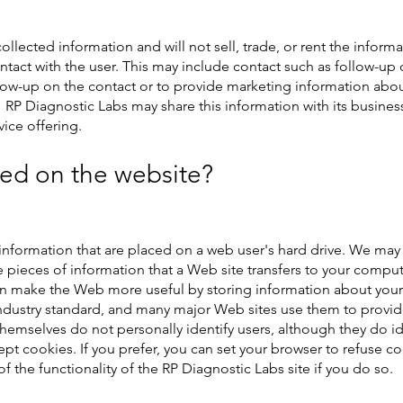
llected information and will not sell, trade, or rent the inform
ntact with the user. This may include contact such as follow-up 
low-up on the contact or to provide marketing information abo
RP Diagnostic Labs may share this information with its business 
ice offering.
ed on the website?
information that are placed on a web user's hard drive. We may
e pieces of information that a Web site transfers to your comput
 make the Web more useful by storing information about your p
industry standard, and many major Web sites use them to provide
hemselves do not personally identify users, although they do id
ccept cookies. If you prefer, you can set your browser to refuse
of the functionality of the RP Diagnostic Labs site if you do so.