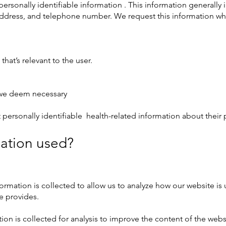
personally identifiable information . This information generally i
address, and telephone number. We request this information wh
that’s relevant to the user.
t we deem necessary
 personally identifiable health-related information about their p
mation used?
formation is collected to allow us to analyze how our website i
e provides.
tion is collected for analysis to improve the content of the web