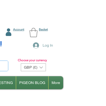
Account
Basket
l
Log In
Choose your currency
GBP (£)
ESTING
PIGEON BLOG
More