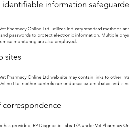
 identifiable information safeguard
Vet Pharmacy Online Ltd utilizes industry standard methods a
, and passwords to protect electronic information. Multiple phy
remise monitoring are also employed.
b sites
et Pharmacy Online Ltd web site may contain links to other int
line Ltd neither controls nor endorses external sites and is no
f correspondence
er has provided, RP Diagnostic Labs T/A under Vet Pharmacy O