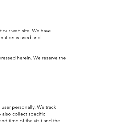
it our web site. We have
rmation is used and
pressed herein. We reserve the
e user personally. We track
also collect specific
nd time of the visit and the