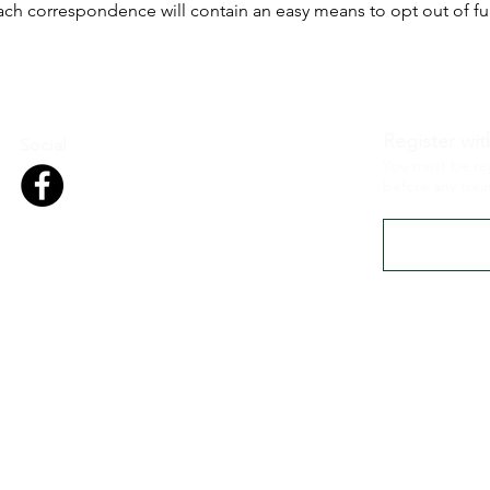
ach correspondence will contain an easy means to opt out of f
Register wit
Social
You must be re
before any tre