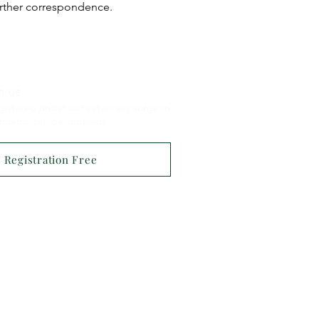
urther correspondence.
h us
gistered under our veterinary surgeon
atments
can be supplied.
Registration Free