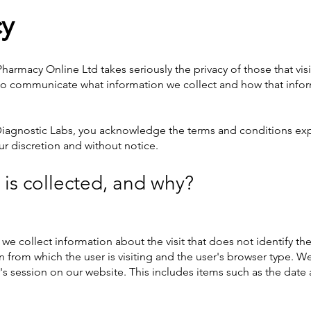
cy
harmacy Online Ltd takes seriously the privacy of those that vis
y to communicate what information we collect and how that info
 Diagnostic Labs, you acknowledge the terms and conditions ex
our discretion and without notice.
is collected, and why?
 we collect information about the visit that does not identify th
from which the user is visiting and the user's browser type. We 
s session on our website. This includes items such as the date a