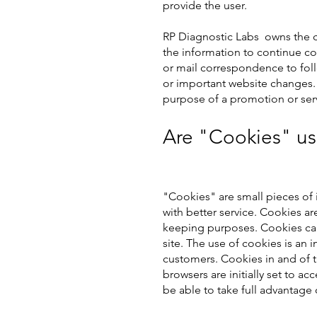
provide the user.
R
P Diagnostic Labs
owns the co
the information to continue co
or mail correspondence to fol
or important website changes. 
purpose of a promotion or serv
Are "Cookies" us
"Cookies" are small pieces of 
with better service. Cookies ar
keeping purposes. Cookies can
site. The use of cookies is an 
customers. Cookies in and of t
browsers are initially set to a
be able to take full advantage 