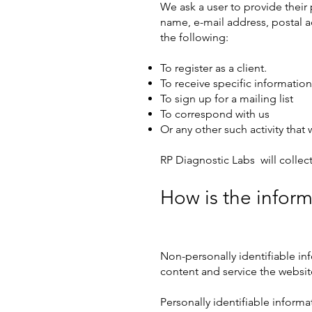
We ask a user to provide their 
name, e-mail address, postal 
the following:
To register as a client.
To receive specific information 
To sign up for a mailing list
To correspond with us
Or any other such activity tha
RP Diagnostic Labs will collect
How is the infor
Non-personally identifiable in
content and service the websit
Personally identifiable informa