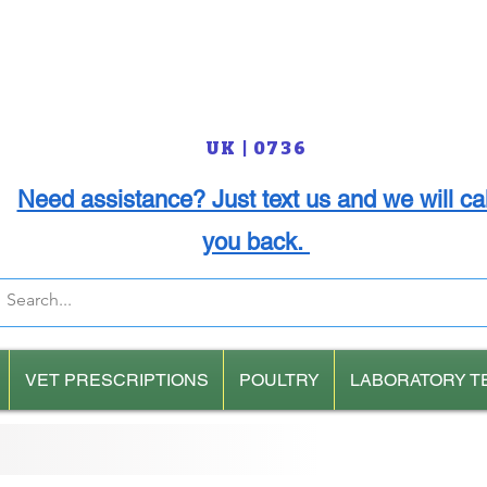
UK | 0736
Need assistance? Just text us and we will cal
you back.
VET PRESCRIPTIONS
POULTRY
LABORATORY T