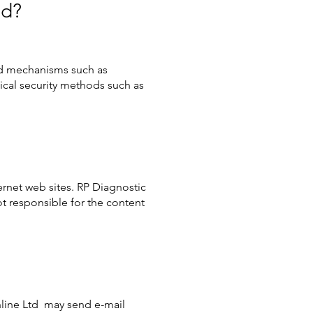
ed?
nd mechanisms such as
sical security methods such as
ernet web sites. RP Diagnostic
t responsible for the content
nline Ltd may send e-mail