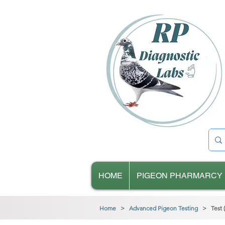
HOME
PIGEON PHARMARCY
Home
>
Advanced Pigeon Testing
> Test (B