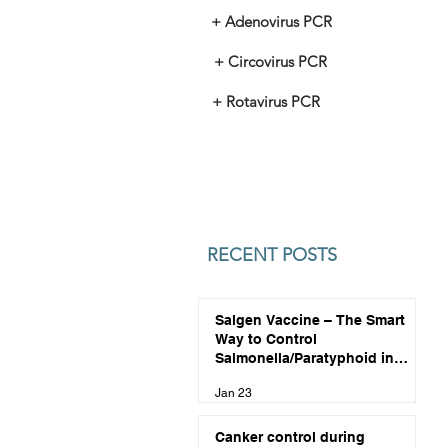
+ Adenovirus PCR
+ Circovirus PCR
+ Rotavirus PCR
RECENT POSTS
Salgen Vaccine – The Smart
Way to Control
Salmonella/Paratyphoid in
Pigeons
Jan 23
Canker control during