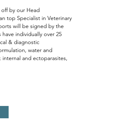
 off by our Head
top Specialist in Veterinary
ports will be signed by the
have individually over 25
ical & diagnostic
formulation, water and
 internal and ectoparasites,