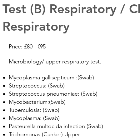
Test (B) Respiratory / C
Respiratory
Price: £80 - €95
Microbiology/ upper respiratory test.
Mycoplasma gallisepticum :(Swab)
Streptococcus: (Swab)
Streptococcus pneumoniae: (Swab)
Mycobacterium:(Swab)
Tuberculosis: (Swab)
Mycoplasma: (Swab)
Pasteurella multocida infection (Swab)
Trichomonas (Canker) Upper