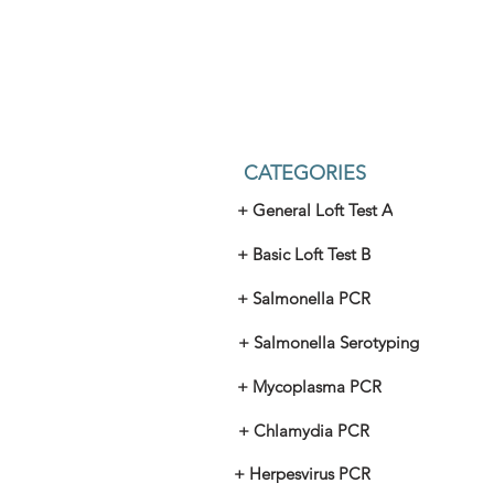
CATEGORIES
+ General Loft Test A
+ Basic Loft Test B
+ Salmonella PCR
+ Salmonella Serotyping
+ Mycoplasma PCR
+ Chlamydia PCR
+ Herpesvirus PCR