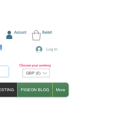
Account
Basket
l
Log In
Choose your currency
GBP (£)
ESTING
PIGEON BLOG
More