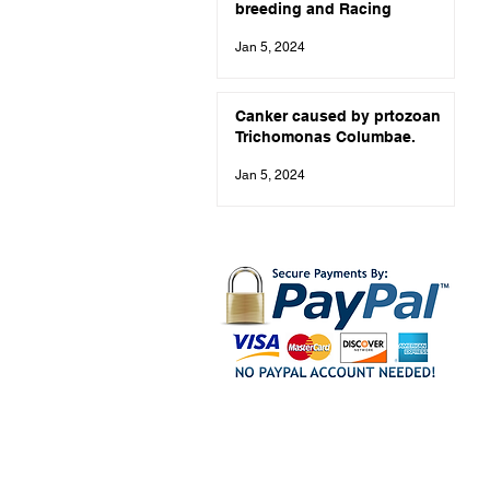
breeding and Racing
Jan 5, 2024
Canker caused by prtozoan
Trichomonas Columbae.
Jan 5, 2024