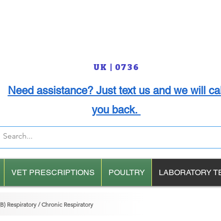
UK | 0736
Need assistance? Just text us and we will cal
you back.
VET PRESCRIPTIONS
POULTRY
LABORATORY T
) Respiratory / Chronic Respiratory