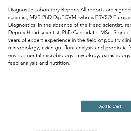
Diagnostic Laboratory Reports All reports are signed
scientist, MVB PhD DipECVM, who is EBVS® European 
Diagnostics. In the absence of the Head scientist, re
Deputy Head scientist, PhD Candidate, MSc. Signees 
years of expert experience in the field of poultry clin
microbiology, avian gut flora analysis and probiotic 
environmental microbiology, mycology, parasitology;
feed analysis and nutrition.
Add to Cart