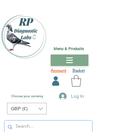
Menu & Products
Account
Basket
Log In
Choose your currency
GBP (£)