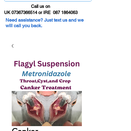
Call us on
UK 07367366514 or IRE 087 1864063
Need assistance? Just text us and we
will call you back.