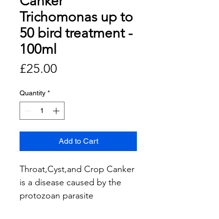
Canker
Trichomonas up to
50 bird treatment -
100ml
Price
£25.00
Quantity
*
Add to Cart
Throat,Cyst,and Crop Canker
is a disease caused by the
protozoan parasite
Trichomonas gallinae. It