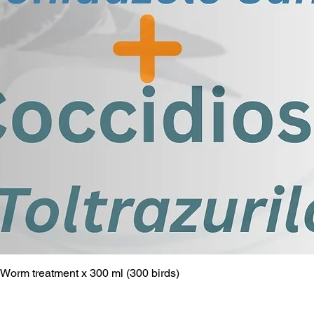
Worm treatment x 300 ml (300 birds)
Quick View