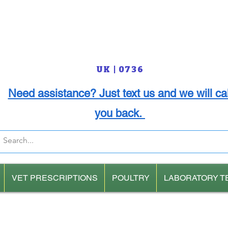
UK | 0736
Need assistance? Just text us and we will cal
you back.
VET PRESCRIPTIONS
POULTRY
LABORATORY T