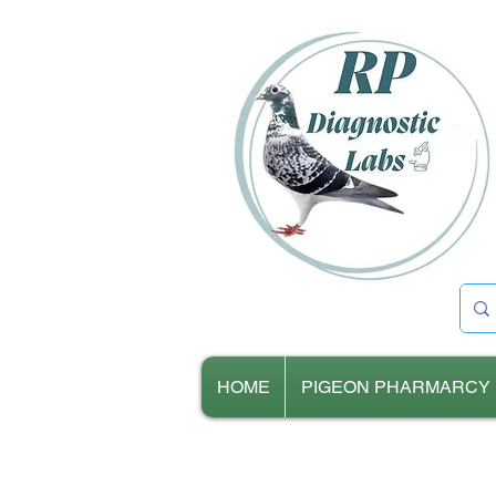
HOME
PIGEON PHARMARCY