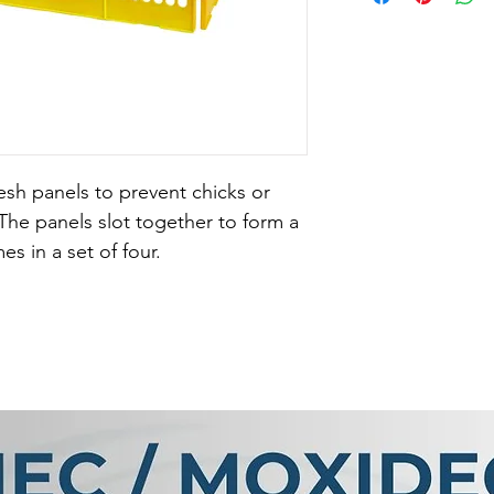
mesh panels to prevent chicks or 
The panels slot together to form a 
 in a set of four.