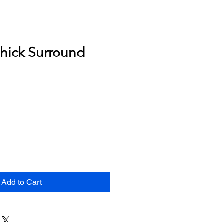
hick Surround
Add to Cart