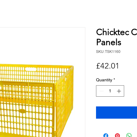
Chicktec C
Panels
SKU: TSK1160
Price
£42.01
Quantity
*