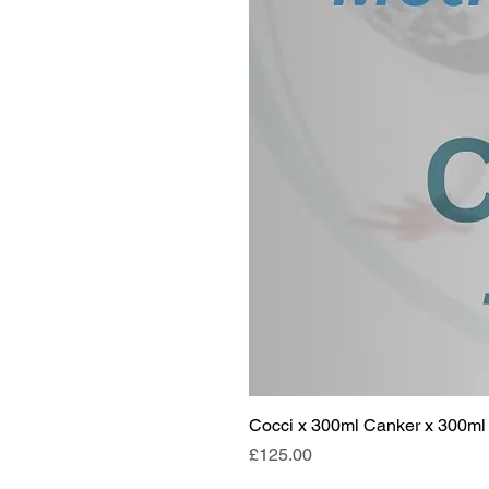
Cocci x 300ml Canker x 300ml 
Price
£125.00