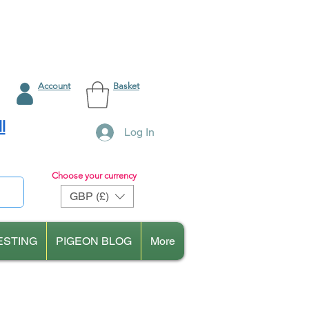
Account
Basket
l
Log In
Choose your currency
GBP (£)
ESTING
PIGEON BLOG
More