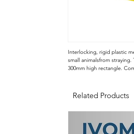
Interlocking, rigid plastic 
small animalsfrom straying. 
300mm high rectangle. Comes
Related Products