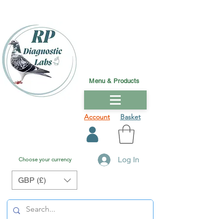
Menu & Products
Account
Basket
Log In
Choose your currency
GBP (£)