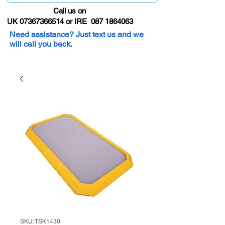
Call us on
UK 07367366514 or IRE 087 1864063
Need assistance? Just text us and we
will call you back.
SKU: TSK1430