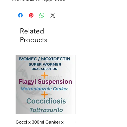
disinfectant.
Related
Products
Cocci x 300ml Canker x
Cocci x 200ml Canker x