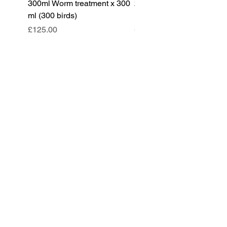
300ml Worm treatment x 300
200ml Worm treatment x 
ml (300 birds)
ml (100 birds)
Price
Price
£125.00
£85.00