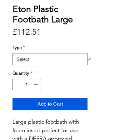
Eton Plastic
Footbath Large
Price
£112.51
Type
*
Quantity
*
Add to Cart
Large plastic footbath with 
foam insert perfect for use 
with a DEFRA approved 