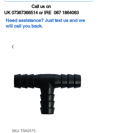
Call us on
UK 07367366514 or IRE 087 1864063
Need assistance? Just text us and we
will call you back.
SKU: TSK0575