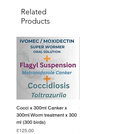
Related
Products
Cocci x 300ml Canker x
Cocci x 200ml Canker x
300ml Worm treatment x 300
200ml Worm treatment x 
ml (300 birds)
ml (100 birds)
Price
Price
£125.00
£85.00