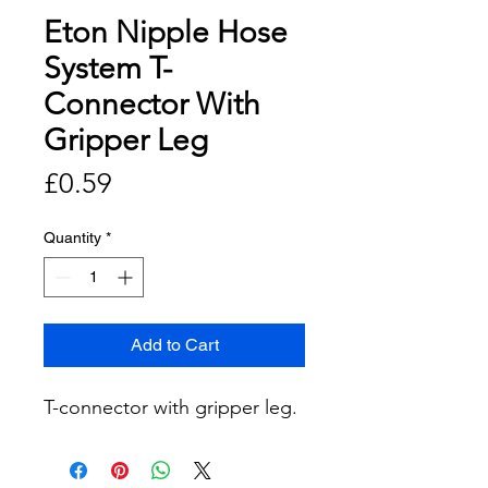
Eton Nipple Hose
System T-
Connector With
Gripper Leg
Price
£0.59
Quantity
*
Add to Cart
T-connector with gripper leg.