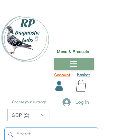
Menu & Products
Account
Basket
Log In
Choose your currency
GBP (£)