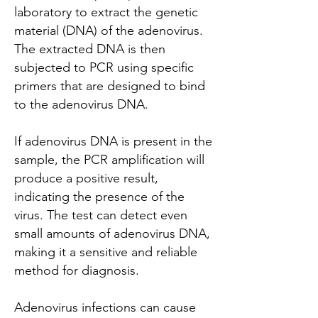
laboratory to extract the genetic
material (DNA) of the adenovirus.
The extracted DNA is then
subjected to PCR using specific
primers that are designed to bind
to the adenovirus DNA.
If adenovirus DNA is present in the
sample, the PCR amplification will
produce a positive result,
indicating the presence of the
virus. The test can detect even
small amounts of adenovirus DNA,
making it a sensitive and reliable
method for diagnosis.
Adenovirus infections can cause