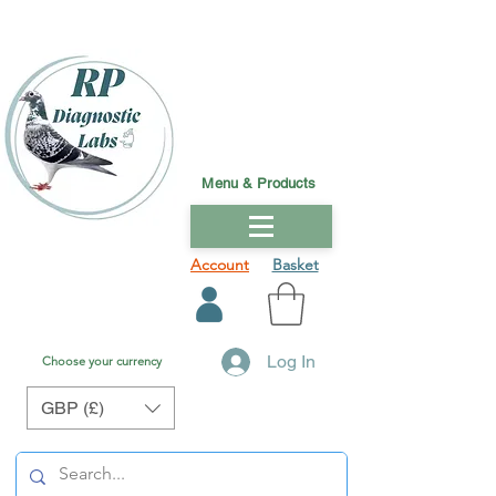
Menu & Products
Account
Basket
Log In
Choose your currency
GBP (£)