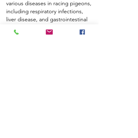
various diseases in racing pigeons,
including respiratory infections,
liver disease, and gastrointestinal
issues. The Adenovirus PCR test
helps in early detection and
appropriate management of
infected pigeons, allowing for
prompt treatment and prevention
of the spread of the virus within
the racing pigeon population.
Add to Cart
Registration Free
Navigate
About