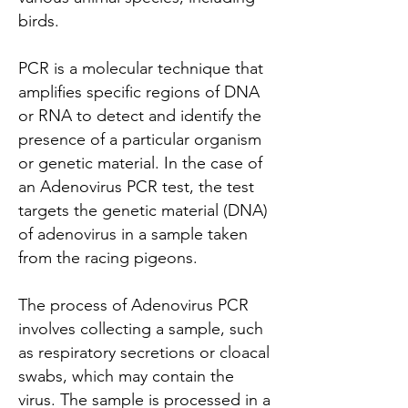
birds.
PCR is a molecular technique that
amplifies specific regions of DNA
or RNA to detect and identify the
presence of a particular organism
or genetic material. In the case of
an Adenovirus PCR test, the test
targets the genetic material (DNA)
of adenovirus in a sample taken
from the racing pigeons.
The process of Adenovirus PCR
involves collecting a sample, such
as respiratory secretions or cloacal
swabs, which may contain the
virus. The sample is processed in a