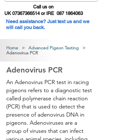
Call us on
UK 07367366514 or IRE 087 1864063
Need assistance? Just text us and we
will call you back.
Home
>
Advanced Pigeon Testing
>
Adenovirus PCR
Adenovirus PCR
An Adenovirus PCR test in racing
pigeons refers to a diagnostic test
called polymerase chain reaction
(PCR) that is used to detect the
presence of adenovirus DNA in
pigeons. Adenoviruses are a
group of viruses that can infect
various animal species, including