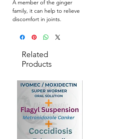
A member of the ginger 
family, it can help to relieve 
discomfort in joints.
Related
Products