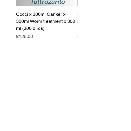
Cocci x 300ml Canker x
Cocci x 200ml Canker x
300ml Worm treatment x 300
200ml Worm treatment x 
ml (300 birds)
ml (100 birds)
Price
Price
£125.00
£85.00