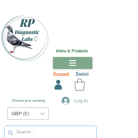
Menu & Products
Account
Basket
Log In
Choose your currency
GBP (£)