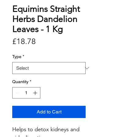
Equimins Straight
Herbs Dandelion
Leaves - 1 Kg
Price
£18.78
Type
*
Quantity
*
Add to Cart
Helps to detox kidneys and 