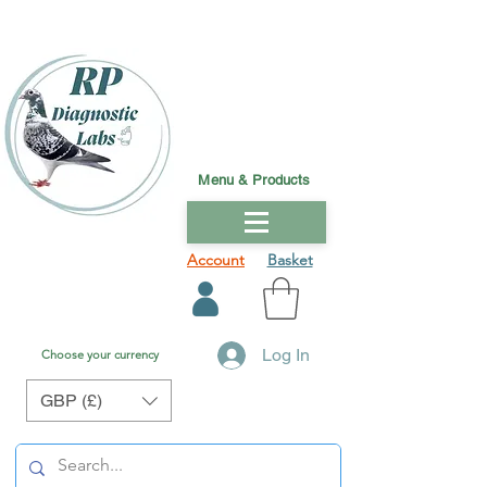
Menu & Products
Account
Basket
Log In
Choose your currency
GBP (£)