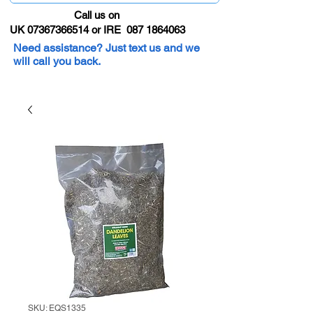
Call us on
UK 07367366514 or IRE 087 1864063
Need assistance? Just text us and we
will call you back.
SKU: EQS1335