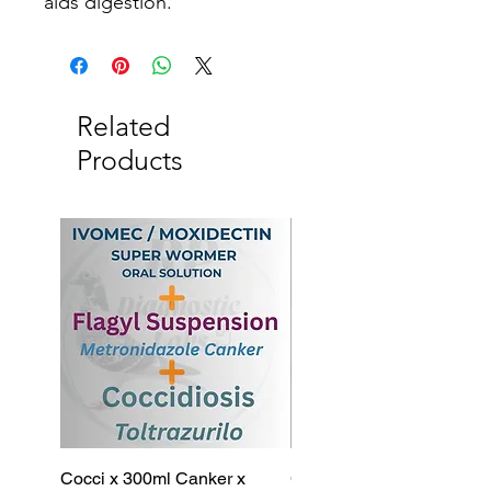
aids digestion.
Related
Products
Cocci x 300ml Canker x
Cocci x 200ml Canker x