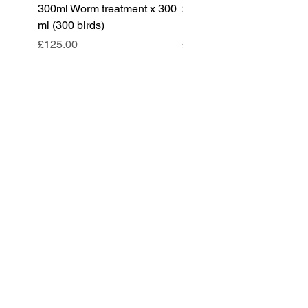
300ml Worm treatment x 300
200ml Worm treatment x 
ml (300 birds)
ml (100 birds)
Price
Price
£125.00
£85.00