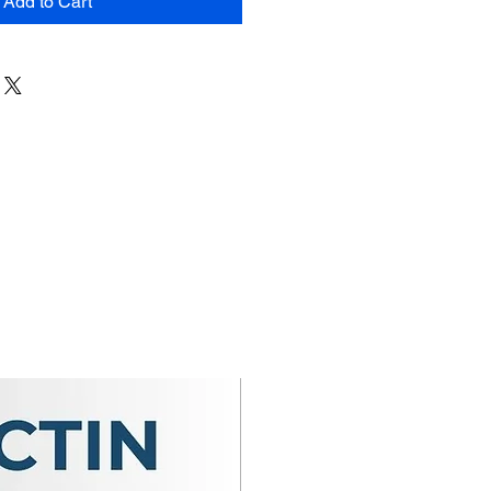
Add to Cart