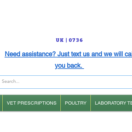
UK | 0736
Need assistance? Just text us and we will cal
you back.
VET PRESCRIPTIONS
POULTRY
LABORATORY T