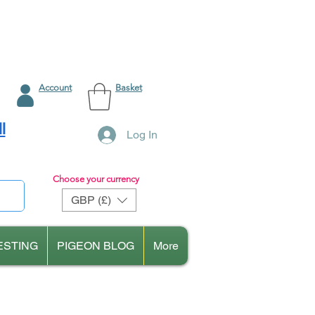
Account
Basket
l
Log In
Choose your currency
GBP (£)
ESTING
PIGEON BLOG
More