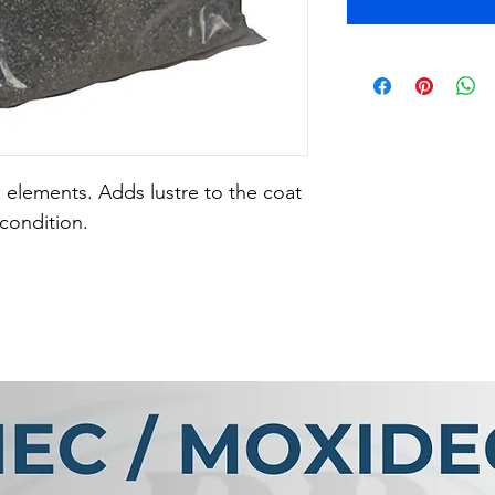
 elements. Adds lustre to the coat 
condition.