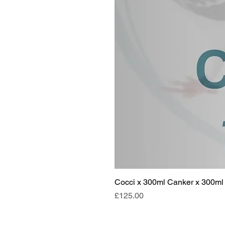
Cocci x 300ml Canker x 300ml 
Price
£125.00