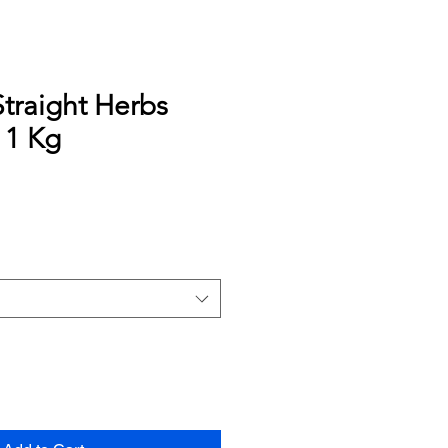
traight Herbs
 1 Kg