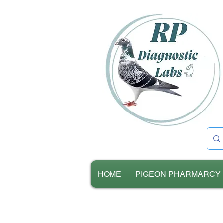
HOME
PIGEON PHARMARCY