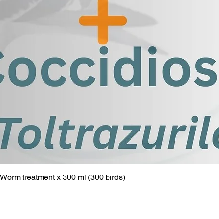
Worm treatment x 300 ml (300 birds)
Quick View