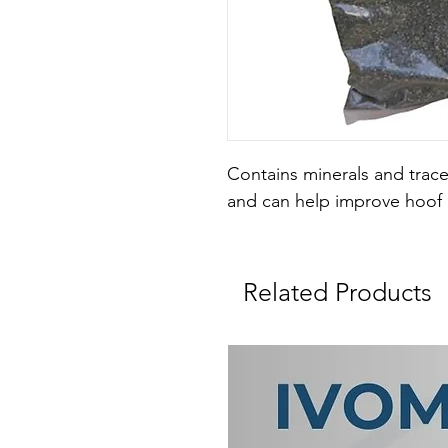
Contains minerals and trace
and can help improve hoof 
Related Products