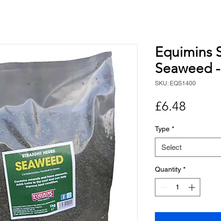
Equimins S
Seaweed -
SKU: EQS1400
Price
£6.48
Type
*
Select
Quantity
*