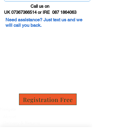
Call us on
UK 07367366514 or IRE 087 1864063
Need assistance? Just text us and we
will call you back.
Registration Free
Navigate
About
Delivery & Returns