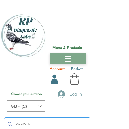
Menu & Products
Account
Basket
Log In
Choose your currency
GBP (£)