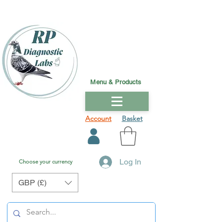
Menu & Products
Account
Basket
Log In
Choose your currency
GBP (£)