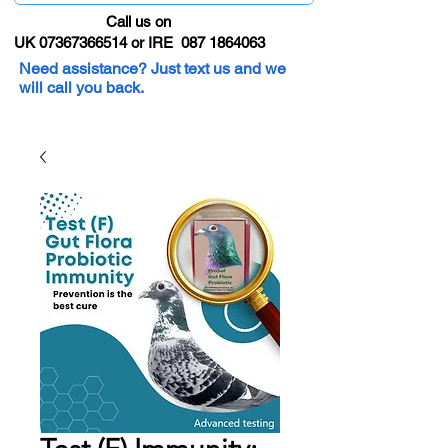
Call us on
UK 07367366514 or IRE 087 1864063
Need assistance? Just text us and we
will call you back.