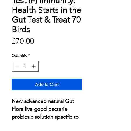
Test (F) Immunity:
Health Starts in the
Gut Test & Treat 70
Birds
Price
£70.00
Quantity
*
Add to Cart
New advanced natural Gut
Flora live good bacteria
probiotic solution specific to
your pigeons.