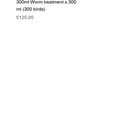
300ml Worm treatment x 300
200ml Worm treatment x 
ml (300 birds)
ml (100 birds)
Price
Price
£125.00
£85.00