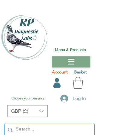
Menu & Products
Account
Basket
Log In
Choose your currency
GBP (£)