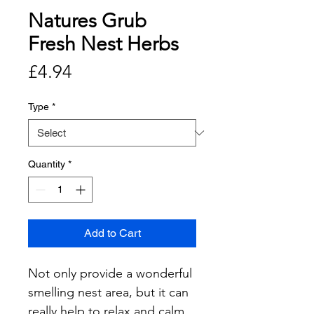
Natures Grub
Fresh Nest Herbs
Price
£4.94
Type
*
Quantity
*
Add to Cart
Not only provide a wonderful 
smelling nest area, but it can 
really help to relax and calm 