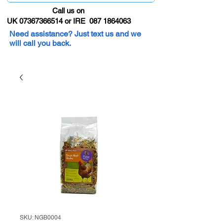
Call us on
UK 07367366514 or IRE 087 1864063
Need assistance? Just text us and we
will call you back.
SKU: NGB0004