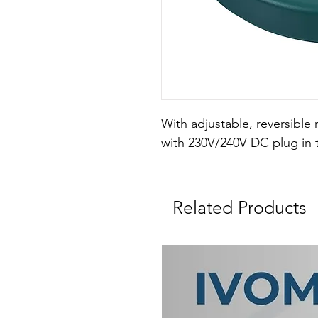
With adjustable, reversible 
with 230V/240V DC plug in 
Related Products