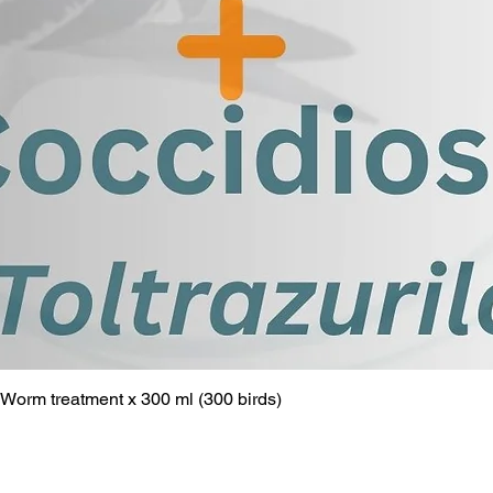
Worm treatment x 300 ml (300 birds)
Quick View