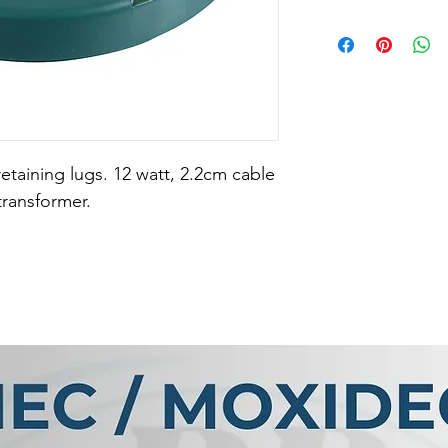
retaining lugs. 12 watt, 2.2cm cable 
transformer.