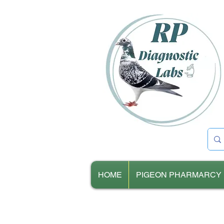
HOME
PIGEON PHARMARCY