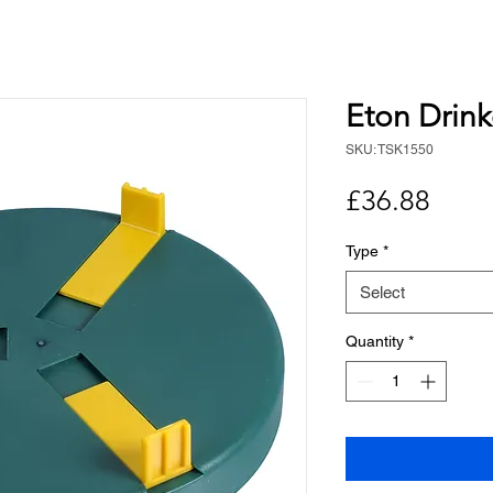
Eton Drin
SKU: TSK1550
Price
£36.88
Type
*
Select
Quantity
*