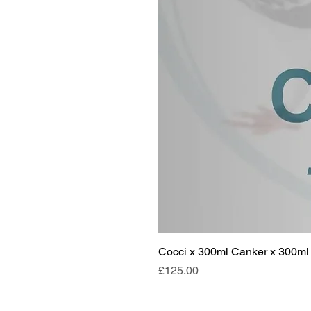
Cocci x 300ml Canker x 300ml 
Price
£125.00