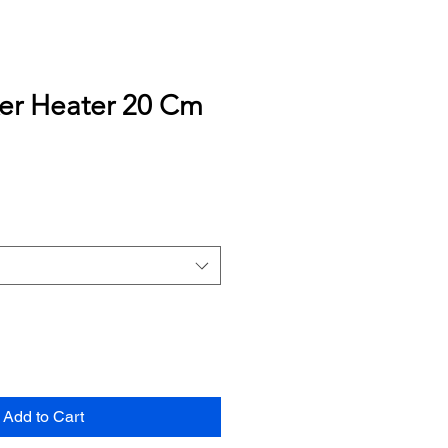
ker Heater 20 Cm
Add to Cart