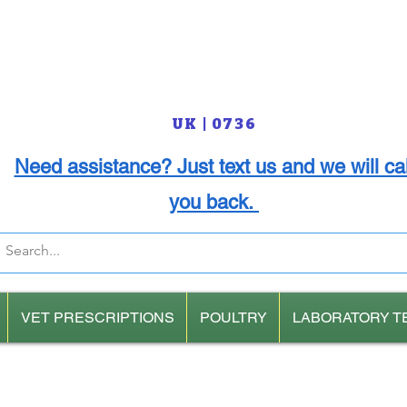
UK | 0736
Need assistance? Just text us and we will cal
you back.
VET PRESCRIPTIONS
POULTRY
LABORATORY T