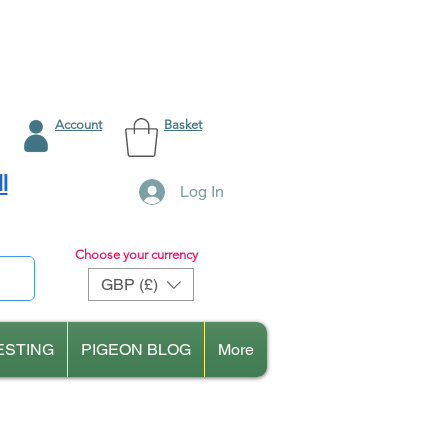
Account
Basket
l
Log In
Choose your currency
GBP (£)
ESTING
PIGEON BLOG
More