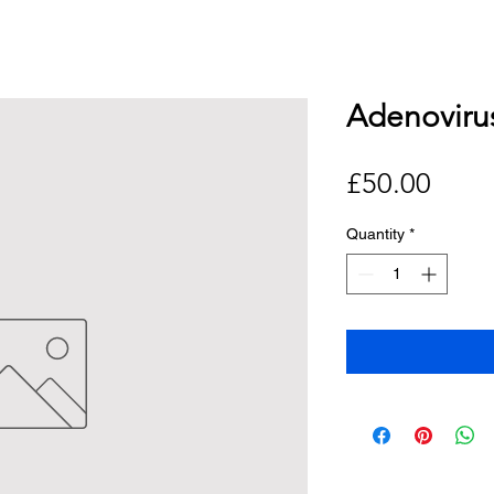
Adenoviru
Price
£50.00
Quantity
*