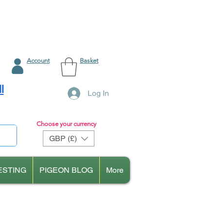
Account
Basket
l
Log In
Choose your currency
GBP (£)
ESTING
PIGEON BLOG
More