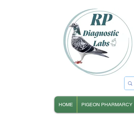
HOME
PIGEON PHARMARCY