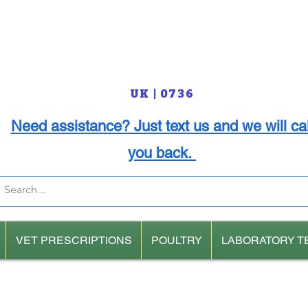
UK | 0736
Need assistance? Just text us and we will cal
you back.
VET PRESCRIPTIONS
POULTRY
LABORATORY T