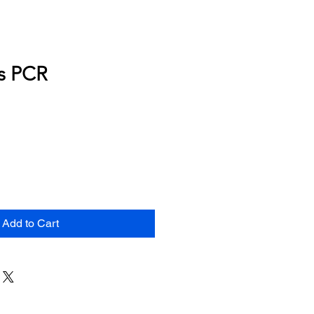
s PCR
Add to Cart