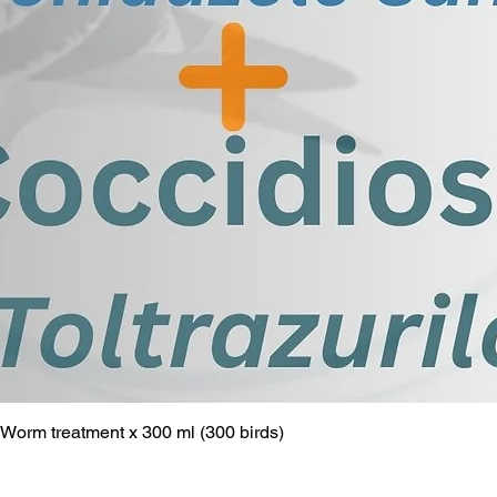
ry infections, liver disease, and
 Adenovirus PCR test helps in early
 management of infected pigeons,
ent and prevention of the spread of
pigeon population.
commitment to avian health. Book
the optimal health of your birds.
Worm treatment x 300 ml (300 birds)
Quick View