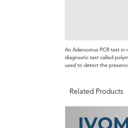
An Adenovirus PCR test in r
diagnostic test called polym
used to detect the presenc
Adenoviruses are a group of 
animal species, including bi
Related Products
PCR is a molecular technique
DNA or RNA to detect and i
particular organism or genet
Adenovirus PCR test, the te
(DNA) of adenovirus in a sa