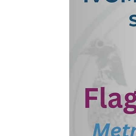
pigeons.
The process of Adenovirus 
such as respiratory secreti
contain the virus. The sampl
extract the genetic materia
extracted DNA is then subj
primers that are designed 
If adenovirus DNA is presen
amplification will produce a 
presence of the virus. The 
of adenovirus DNA, making i
for diagnosis.
Adenovirus infections can c