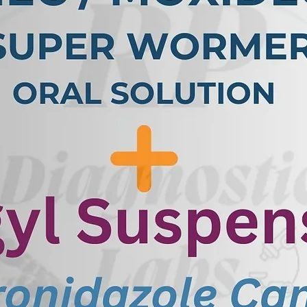
PCR involves collecting a sample,
ons or cloacal swabs, which may
e is processed in a laboratory to
l (DNA) of the adenovirus. The
ected to PCR using specific
to bind to the adenovirus DNA.
t in the sample, the PCR
positive result, indicating the
test can detect even small amounts
t a sensitive and reliable method
ause various diseases in racing