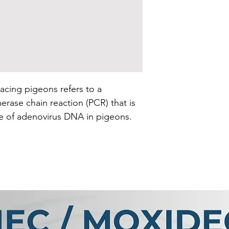
acing pigeons refers to a
erase chain reaction (PCR) that is
e of adenovirus DNA in pigeons.
viruses that can infect various
rds.
 that amplifies specific regions of
dentify the presence of a
ic material. In the case of an
st targets the genetic material
mple taken from the racing