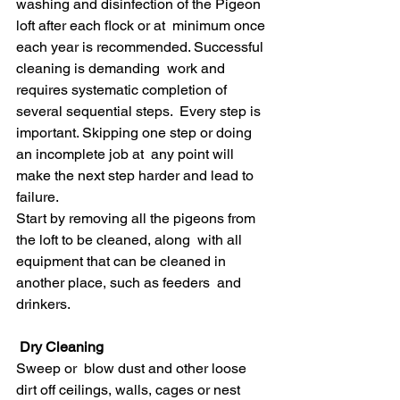
washing and disinfection of the Pigeon 
loft after each flock or at  minimum once 
each year is recommended. Successful 
cleaning is demanding  work and 
requires systematic completion of 
several sequential steps.  Every step is 
important. Skipping one step or doing 
an incomplete job at  any point will 
make the next step harder and lead to 
failure.
Start by removing all the pigeons from 
the loft to be cleaned, along  with all 
equipment that can be cleaned in 
another place, such as feeders  and 
drinkers.
Dry Cleaning
Sweep or  blow dust and other loose 
dirt off ceilings, walls, cages or nest  