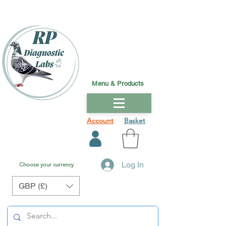
Menu & Products
Account
Basket
Log In
Choose your currency
GBP (£)