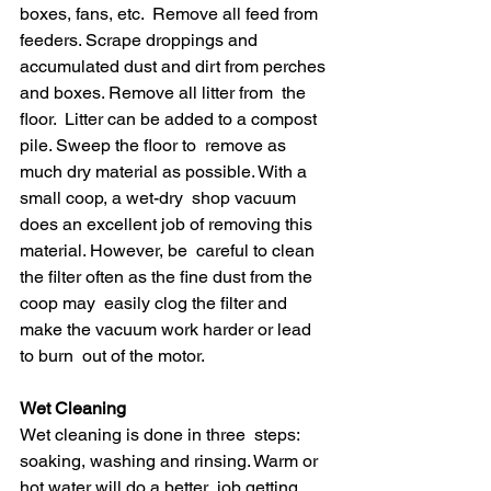
boxes, fans, etc.  Remove all feed from 
feeders. Scrape droppings and  
accumulated dust and dirt from perches 
and boxes. Remove all litter from  the 
floor.  Litter can be added to a compost 
pile. Sweep the floor to  remove as 
much dry material as possible. With a 
small coop, a wet-dry  shop vacuum 
does an excellent job of removing this 
material. However, be  careful to clean 
the filter often as the fine dust from the 
coop may  easily clog the filter and 
make the vacuum work harder or lead 
to burn  out of the motor.
Wet Cleaning 
Wet cleaning is done in three  steps: 
soaking, washing and rinsing. Warm or 
hot water will do a better  job getting 