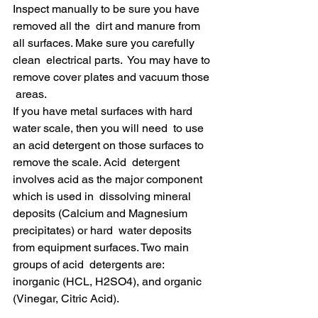
Inspect manually to be sure you have 
removed all the  dirt and manure from 
all surfaces. Make sure you carefully 
clean  electrical parts.  You may have to 
remove cover plates and vacuum those 
 areas.
If you have metal surfaces with hard 
water scale, then you will need  to use 
an acid detergent on those surfaces to 
remove the scale. Acid  detergent 
involves acid as the major component 
which is used in  dissolving mineral 
deposits (Calcium and Magnesium 
precipitates) or hard  water deposits 
from equipment surfaces. Two main 
groups of acid  detergents are: 
inorganic (HCL, H2SO4), and organic 
(Vinegar, Citric Acid).