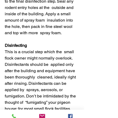
to the final disinfection step. Seal any 
rodent entry holes at the  outside and 
inside of the building. Apply a small 
amount of spray foam  insulation into 
the hole, then pack in fine steel wool 
and top with more  spray foam.
Disinfecting
This is a crucial step which the  small 
flock owner might normally overlook. 
Disinfectants should be  applied only 
after the building and equipment have 
been thoroughly  cleaned, ideally right 
after rinsing. Disinfectants can be 
applied by  sprays, aerosols, or 
fumigation. Don’t be intimidated by the 
thought of  “fumigating” your pigeon 
house: for most small flock facilities, 
using a  garden type sprayer is the 