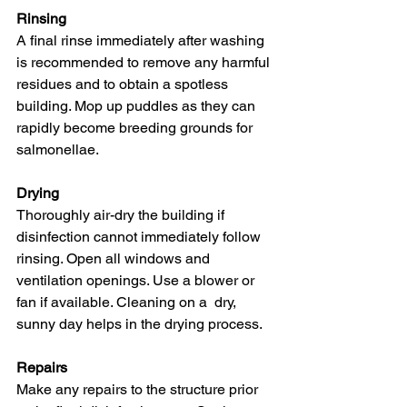
Rinsing
A final rinse immediately after washing  
is recommended to remove any harmful 
residues and to obtain a spotless  
building. Mop up puddles as they can 
rapidly become breeding grounds for  
salmonellae.
Drying
Thoroughly air-dry the building if  
disinfection cannot immediately follow 
rinsing. Open all windows and  
ventilation openings. Use a blower or 
fan if available. Cleaning on a  dry, 
sunny day helps in the drying process.
Repairs
Make any repairs to the structure prior  