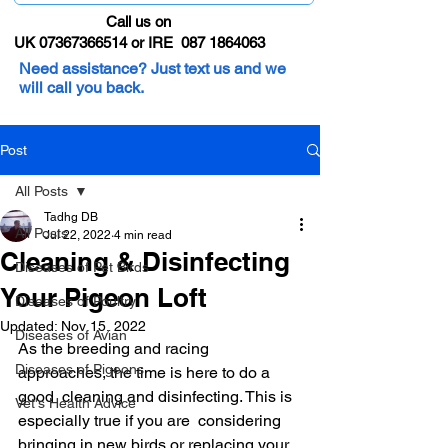
Call us on
UK 07367366514 or IRE 087 1864063
Need assistance? Just text us and we
will call you back.
Post
All Posts
Tadhg DB
All Posts
Jul 22, 2022
4 min read
Cleaning & Disinfecting
Diseases of Pet Birds
Your Pigeon Loft
Diseases of Poultry
Updated:
Nov 15, 2022
Diseases of Avian
As the breeding and racing 
Diseases of Pigeons
approaches, the time is here to do a 
good  cleaning and disinfecting. This is 
Vet's Health Advice
especially true if you are  considering 
bringing in new birds or replacing your 