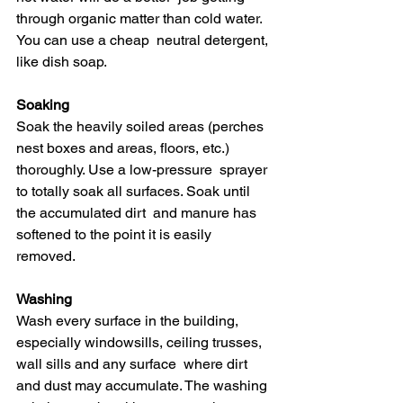
through organic matter than cold water. 
You can use a cheap  neutral detergent, 
like dish soap.
Soaking
Soak the heavily soiled areas (perches  
nest boxes and areas, floors, etc.) 
thoroughly. Use a low-pressure  sprayer 
to totally soak all surfaces. Soak until 
the accumulated dirt  and manure has 
softened to the point it is easily 
removed.
Washing
Wash every surface in the building,  
especially windowsills, ceiling trusses, 
wall sills and any surface  where dirt 
and dust may accumulate. The washing 