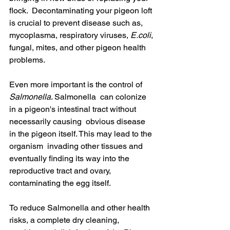
flock.  Decontaminating your pigeon loft 
is crucial to prevent disease such as,  
mycoplasma, respiratory viruses, 
E.coli
, 
fungal, mites, and other pigeon health 
problems.
Even more important is the control of 
Salmonella
. Salmonella  can colonize 
in a pigeon's intestinal tract without 
necessarily causing  obvious disease 
in the pigeon itself. This may lead to the 
organism  invading other tissues and 
eventually finding its way into the  
reproductive tract and ovary, 
contaminating the egg itself.
To reduce Salmonella and other health 
risks, a complete dry cleaning,  