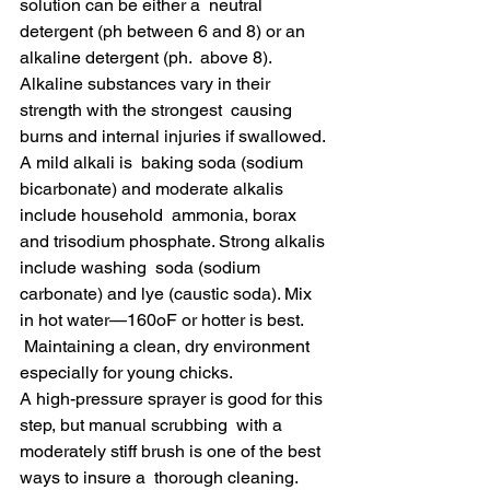
solution can be either a  neutral 
detergent (ph between 6 and 8) or an 
alkaline detergent (ph.  above 8). 
Alkaline substances vary in their 
strength with the strongest  causing 
burns and internal injuries if swallowed. 
A mild alkali is  baking soda (sodium 
bicarbonate) and moderate alkalis 
include household  ammonia, borax 
and trisodium phosphate. Strong alkalis 
include washing  soda (sodium 
carbonate) and lye (caustic soda). Mix 
in hot water—160oF or hotter is best.
 Maintaining a clean, dry environment 
especially for young chicks.
A high-pressure sprayer is good for this 
step, but manual scrubbing  with a 
moderately stiff brush is one of the best 
ways to insure a  thorough cleaning. 