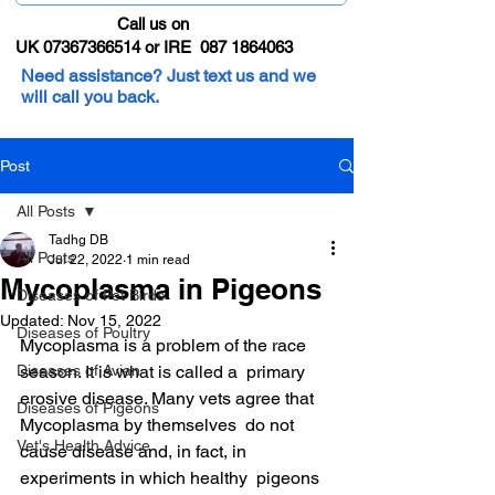
Call us on
UK 07367366514 or IRE 087 1864063
Need assistance? Just text us and we
will call you back.
Post
All Posts
Tadhg DB
All Posts
Jul 22, 2022
1 min read
Mycoplasma in Pigeons
Diseases of Pet Birds
Updated:
Nov 15, 2022
Diseases of Poultry
Mycoplasma is a problem of the race 
Diseases of Avian
season. It is what is called a  primary 
erosive disease. Many vets agree that 
Diseases of Pigeons
Mycoplasma by themselves  do not 
Vet's Health Advice
cause disease and, in fact, in 
experiments in which healthy  pigeons 