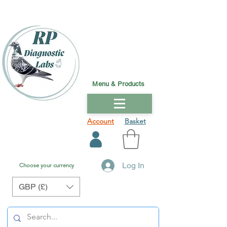
Menu & Products
Account
Basket
Log In
Choose your currency
GBP (£)