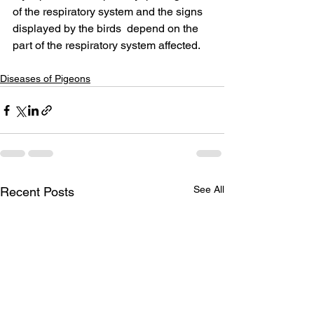
of the respiratory system and the signs 
displayed by the birds  depend on the 
part of the respiratory system affected.
Diseases of Pigeons
See All
Recent Posts