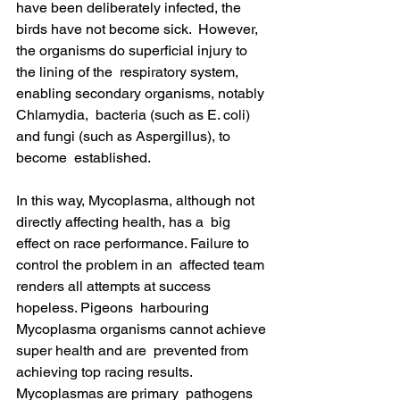
have been deliberately infected, the 
birds have not become sick.  However, 
the organisms do superficial injury to 
the lining of the  respiratory system, 
enabling secondary organisms, notably 
Chlamydia,  bacteria (such as E. coli) 
and fungi (such as Aspergillus), to 
become  established.
In this way, Mycoplasma, although not 
directly affecting health, has a  big 
effect on race performance. Failure to 
control the problem in an  affected team 
renders all attempts at success 
hopeless. Pigeons  harbouring 
Mycoplasma organisms cannot achieve 
super health and are  prevented from 
achieving top racing results. 
Mycoplasmas are primary  pathogens 