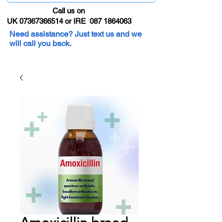
Call us on
UK 07367366514 or IRE 087 1864063
Need assistance? Just text us and we
will call you back.