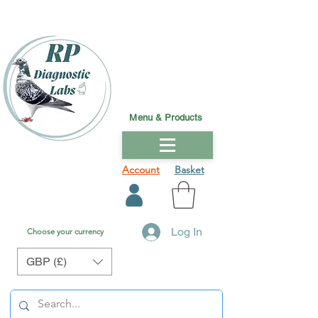
Menu & Products
Account
Basket
Log In
Choose your currency
GBP (£)