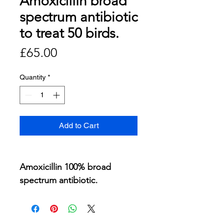
Amoxicillin broad
spectrum antibiotic
to treat 50 birds.
Price
£65.00
Quantity
*
Add to Cart
Amoxicillin 100% broad
spectrum antibiotic.
200 ml to treat 50 birds for 7
days.