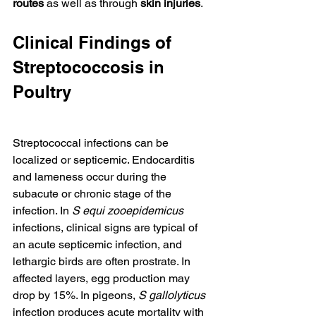
routes
 as well as through 
skin injuries
.
Clinical Findings of 
Streptococcosis in 
Poultry
Streptococcal infections can be 
localized or septicemic. Endocarditis 
and lameness occur during the 
subacute or chronic stage of the 
infection. In 
S equi zooepidemicus
infections, clinical signs are typical of 
an acute septicemic infection, and 
lethargic birds are often prostrate. In 
affected layers, egg production may 
drop by 15%. In pigeons, 
S gallolyticus
infection produces acute mortality with 