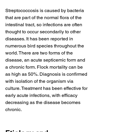
Streptococcosis is caused by bacteria 
that are part of the normal flora of the 
intestinal tract, so infections are often 
thought to occur secondarily to other 
diseases. It has been reported in 
numerous bird species throughout the 
world. There are two forms of the 
disease, an acute septicemic form and 
a chronic form. Flock mortality can be 
as high as 50%. Diagnosis is confirmed 
with isolation of the organism via 
culture. Treatment has been effective for 
early acute infections, with efficacy 
decreasing as the disease becomes 
chronic.