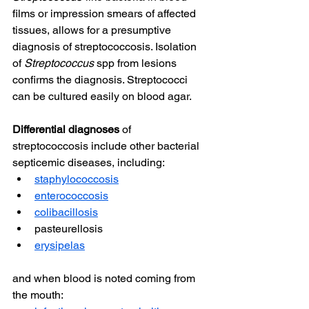
films or impression smears of affected 
tissues, allows for a presumptive 
diagnosis of streptococcosis. Isolation 
of 
Streptococcus
 spp from lesions 
confirms the diagnosis. Streptococci 
can be cultured easily on blood agar.
Differential diagnoses
 of 
streptococcosis include other bacterial 
septicemic diseases, including:
staphylococcosis
enterococcosis
colibacillosis
pasteurellosis
erysipelas
and when blood is noted coming from 
the mouth: