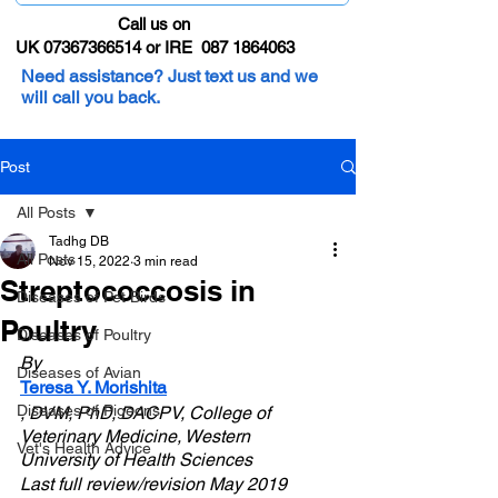
Call us on
UK 07367366514 or IRE 087 1864063
Need assistance? Just text us and we
will call you back.
Post
All Posts
Tadhg DB
All Posts
Nov 15, 2022
3 min read
Streptococcosis in
Diseases of Pet Birds
Poultry
Diseases of Poultry
By 
Diseases of Avian
Teresa Y. Morishita
Diseases of Pigeons
, DVM, PhD, DACPV, College of 
Veterinary Medicine, Western 
Vet's Health Advice
University of Health Sciences
Last full review/revision May 2019