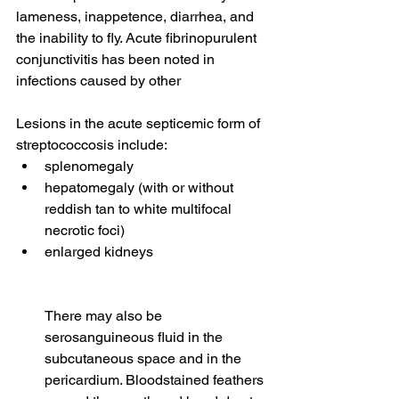
lameness, inappetence, diarrhea, and 
the inability to fly. Acute fibrinopurulent 
conjunctivitis has been noted in 
infections caused by other 
Lesions in the acute septicemic form of 
streptococcosis include:
splenomegaly
hepatomegaly (with or without 
reddish tan to white multifocal 
necrotic foci)
enlarged kidneys
There may also be 
serosanguineous fluid in the 
subcutaneous space and in the 
pericardium. Bloodstained feathers 