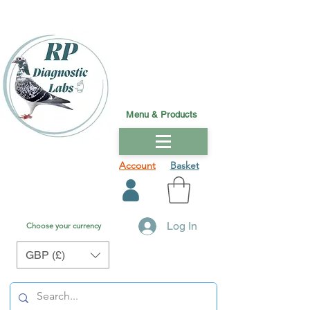
Menu & Products
Account
Basket
Log In
Choose your currency
GBP (£)