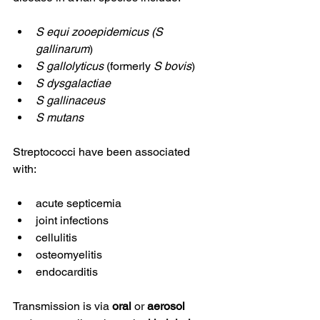
S equi zooepidemicus (S 
gallinarum
)
S gallolyticus
 (formerly 
S bovis
)
S dysgalactiae
S gallinaceus
S mutans
Streptococci have been associated 
with:
acute septicemia
joint infections
cellulitis
osteomyelitis
endocarditis
Transmission is via 
oral
 or 
aerosol 