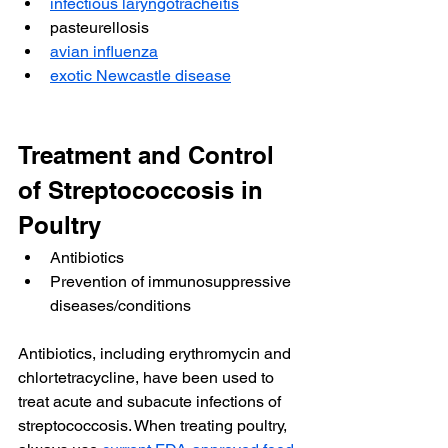
infectious laryngotracheitis
pasteurellosis
avian influenza
exotic Newcastle disease
Treatment and Control 
of Streptococcosis in 
Poultry
Antibiotics
Prevention of immunosuppressive 
diseases/conditions
Antibiotics, including erythromycin and 
chlortetracycline, have been used to 
treat acute and subacute infections of 
streptococcosis. When treating poultry, 