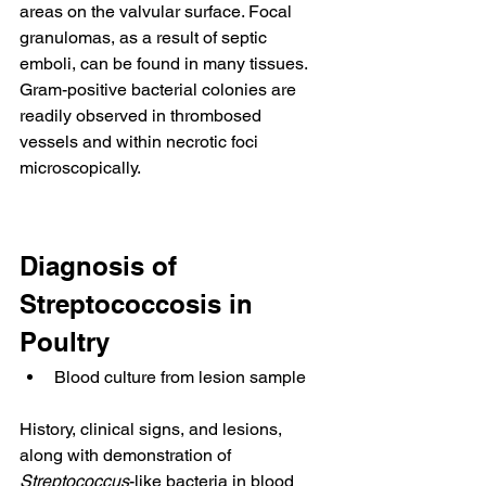
areas on the valvular surface. Focal 
granulomas, as a result of septic 
emboli, can be found in many tissues. 
Gram-positive bacterial colonies are 
readily observed in thrombosed 
vessels and within necrotic foci 
microscopically.
Diagnosis of 
Streptococcosis in 
Poultry
Blood culture from lesion sample
History, clinical signs, and lesions, 
along with demonstration of 
Streptococcus
-like bacteria in blood 