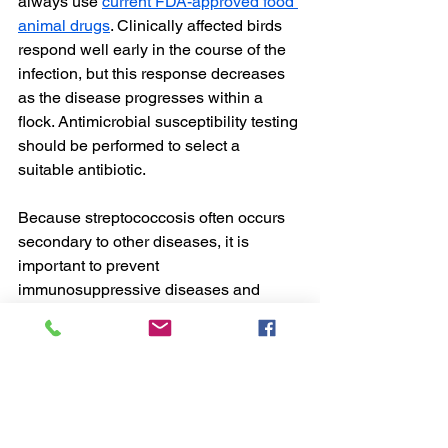
always use 
current FDA-approved food 
animal drugs
. Clinically affected birds 
respond well early in the course of the 
infection, but this response decreases 
as the disease progresses within a 
flock. Antimicrobial susceptibility testing 
should be performed to select a 
suitable antibiotic.
Because streptococcosis often occurs 
secondary to other diseases, it is 
important to prevent 
immunosuppressive diseases and 
conditions. In addition, because skin 
wounds can provide an entry for 
Streptococcus
, it is important to reduce 
this risk factor. Proper cleaning and 
disinfection, including water sanitation, 
can reduce environmental sources of 