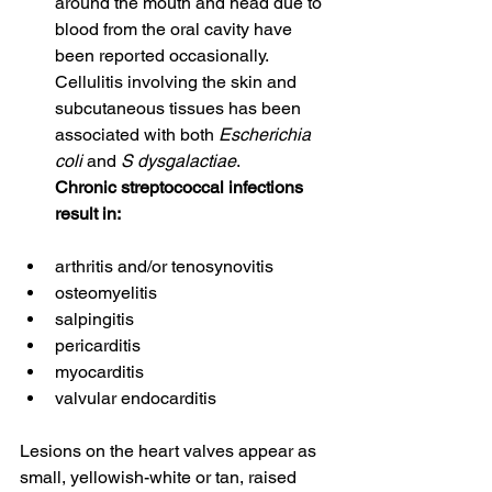
around the mouth and head due to 
blood from the oral cavity have 
been reported occasionally. 
Cellulitis involving the skin and 
subcutaneous tissues has been 
associated with both 
Escherichia 
coli
 and 
S dysgalactiae
.
Chronic streptococcal infections 
result in:
arthritis and/or tenosynovitis
osteomyelitis
salpingitis
pericarditis
myocarditis
valvular endocarditis
Lesions on the heart valves appear as 
small, yellowish-white or tan, raised 