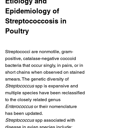
Etiology and 
Epidemiology of 
Streptococcosis in 
Poultry
Streptococci are nonmotile, gram-
positive, catalase-negative coccoid 
bacteria that occur singly, in pairs, or in 
short chains when observed on stained 
smears. The genetic diversity of 
Streptococcus
 spp is expansive and 
multiple species have been reclassified 
to the closely related genus 
Enterococcus
 or their nomenclature 
has been updated.
Streptococcus
 spp associated with 
disease in avian species include: