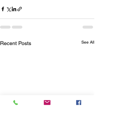
See All
Recent Posts