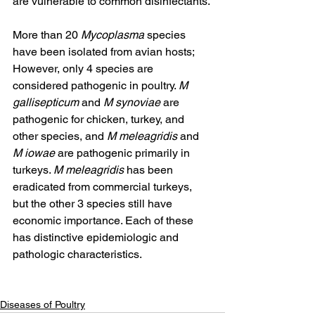
are vulnerable to common disinfectants.
More than 20 
Mycoplasma
 species 
have been isolated from avian hosts; 
However, only 4 species are 
considered pathogenic in poultry. 
M 
gallisepticum
 and 
M synoviae
 are 
pathogenic for chicken, turkey, and 
other species, and 
M meleagridis
 and 
M iowae
 are pathogenic primarily in 
turkeys. 
M meleagridis
 has been 
eradicated from commercial turkeys, 
but the other 3 species still have 
economic importance. Each of these 
has distinctive epidemiologic and 
pathologic characteristics.
Diseases of Poultry