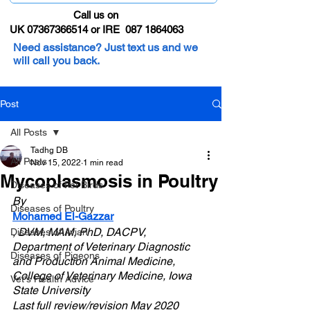
Call us on
UK 07367366514 or IRE 087 1864063
Need assistance? Just text us and we
will call you back.
Post
All Posts
Tadhg DB
All Posts
Nov 15, 2022
1 min read
Mycoplasmosis in Poultry
Diseases of Pet Birds
By 
Diseases of Poultry
Mohamed El-Gazzar
, DVM, MAM, PhD, DACPV, 
Diseases of Avian
Department of Veterinary Diagnostic 
Diseases of Pigeons
and Production Animal Medicine, 
College of Veterinary Medicine, Iowa 
Vet's Health Advice
State University
Last full review/revision May 2020