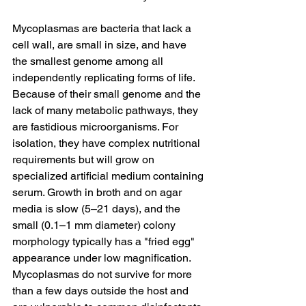
Mycoplasmas are bacteria that lack a 
cell wall, are small in size, and have 
the smallest genome among all 
independently replicating forms of life. 
Because of their small genome and the 
lack of many metabolic pathways, they 
are fastidious microorganisms. For 
isolation, they have complex nutritional 
requirements but will grow on 
specialized artificial medium containing 
serum. Growth in broth and on agar 
media is slow (5–21 days), and the 
small (0.1–1 mm diameter) colony 
morphology typically has a "fried egg" 
appearance under low magnification. 
Mycoplasmas do not survive for more 
than a few days outside the host and 