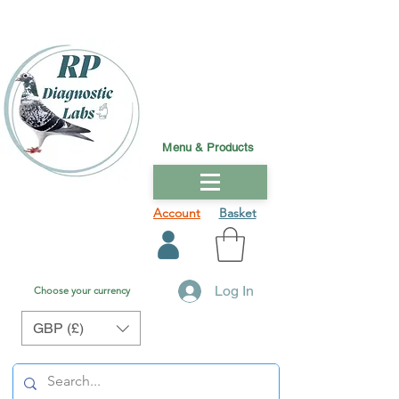
Menu & Products
Account
Basket
Log In
Choose your currency
GBP (£)