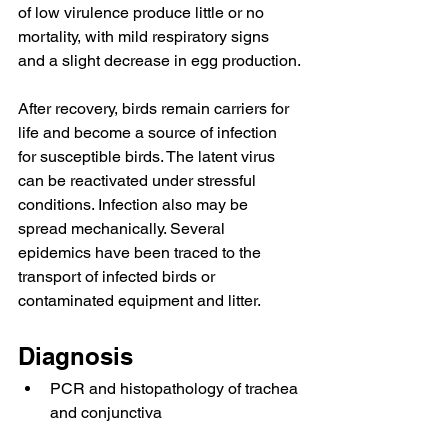
of low virulence produce little or no 
mortality, with mild respiratory signs 
and a slight decrease in egg production.
After recovery, birds remain carriers for 
life and become a source of infection 
for susceptible birds. The latent virus 
can be reactivated under stressful 
conditions. Infection also may be 
spread mechanically. Several 
epidemics have been traced to the 
transport of infected birds or 
contaminated equipment and litter.
Diagnosis
PCR and histopathology of trachea 
and conjunctiva