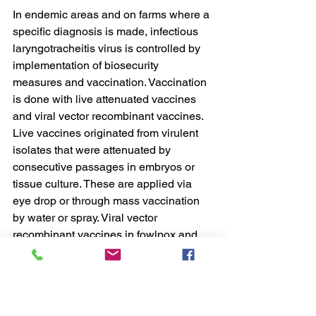
In endemic areas and on farms where a 
specific diagnosis is made, infectious 
laryngotracheitis virus is controlled by 
implementation of biosecurity 
measures and vaccination. Vaccination 
is done with live attenuated vaccines 
and viral vector recombinant vaccines. 
Live vaccines originated from virulent 
isolates that were attenuated by 
consecutive passages in embryos or 
tissue culture. These are applied via 
eye drop or through mass vaccination 
by water or spray. Viral vector 
recombinant vaccines in fowlpox and 
herpesvirus of turkeys have been 
designed to express ILTV immunogenic 
proteins and are administered to 
individual birds by in ovo, 