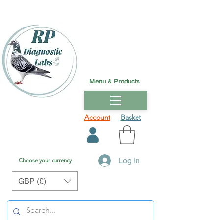
Menu & Products
Account
Basket
Log In
Choose your currency
GBP (£)