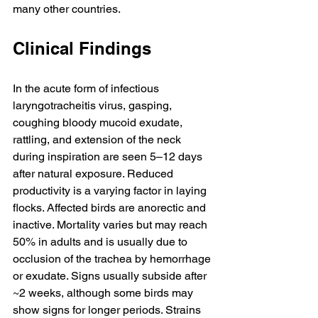
many other countries.
Clinical Findings
In the acute form of infectious 
laryngotracheitis virus, gasping, 
coughing bloody mucoid exudate, 
rattling, and extension of the neck 
during inspiration are seen 5–12 days 
after natural exposure. Reduced 
productivity is a varying factor in laying 
flocks. Affected birds are anorectic and 
inactive. Mortality varies but may reach 
50% in adults and is usually due to 
occlusion of the trachea by hemorrhage 
or exudate. Signs usually subside after 
~2 weeks, although some birds may 
show signs for longer periods. Strains 