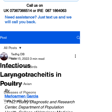
Call us on
UK 07367366514 or IRE 087 1864063
Need assistance? Just text us and we
will call you back.
Post
All Posts
Tadhg DB
All Posts
Nov 15, 2022
3 min read
Infectious
Diseases of Pet Birds
Laryngotracheitis in
Diseases of Poultry
Poultry
Diseases of Avian
By 
Diseases of Pigeons
Maricarmen Garcia
Vet's Health Advice
, PhD, Poultry Diagnostic and Research 
Center, Department of Population 