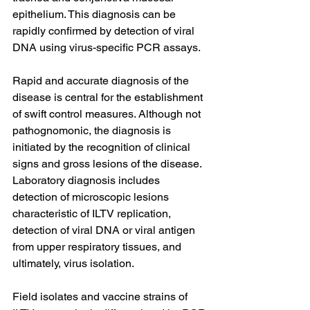
epithelium. This diagnosis can be 
rapidly confirmed by detection of viral 
DNA using virus-specific PCR assays.
Rapid and accurate diagnosis of the 
disease is central for the establishment 
of swift control measures. Although not 
pathognomonic, the diagnosis is 
initiated by the recognition of clinical 
signs and gross lesions of the disease. 
Laboratory diagnosis includes 
detection of microscopic lesions 
characteristic of ILTV replication, 
detection of viral DNA or viral antigen 
from upper respiratory tissues, and 
ultimately, virus isolation.
Field isolates and vaccine strains of 