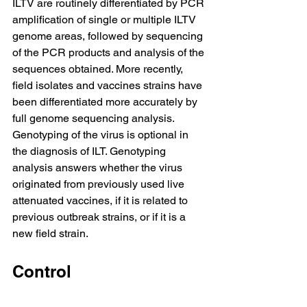
ILTV are routinely differentiated by PCR 
amplification of single or multiple ILTV 
genome areas, followed by sequencing 
of the PCR products and analysis of the 
sequences obtained. More recently, 
field isolates and vaccines strains have 
been differentiated more accurately by 
full genome sequencing analysis. 
Genotyping of the virus is optional in 
the diagnosis of ILT. Genotyping 
analysis answers whether the virus 
originated from previously used live 
attenuated vaccines, if it is related to 
previous outbreak strains, or if it is a 
new field strain.
Control