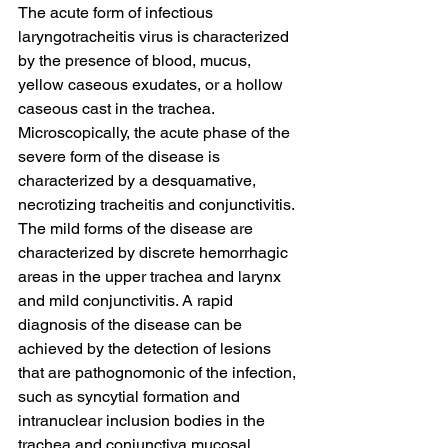
The acute form of infectious 
laryngotracheitis virus is characterized 
by the presence of blood, mucus, 
yellow caseous exudates, or a hollow 
caseous cast in the trachea. 
Microscopically, the acute phase of the 
severe form of the disease is 
characterized by a desquamative, 
necrotizing tracheitis and conjunctivitis. 
The mild forms of the disease are 
characterized by discrete hemorrhagic 
areas in the upper trachea and larynx 
and mild conjunctivitis. A rapid 
diagnosis of the disease can be 
achieved by the detection of lesions 
that are pathognomonic of the infection, 
such as syncytial formation and 
intranuclear inclusion bodies in the 
trachea and conjunctiva mucosal 