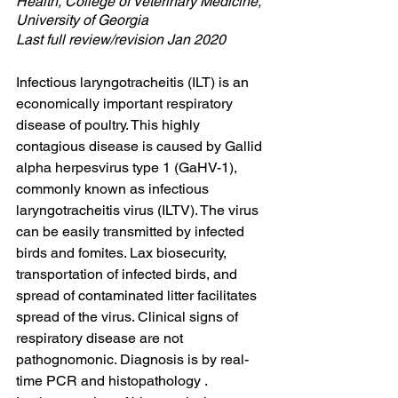
Health, College of Veterinary Medicine, 
University of Georgia
Last full review/revision Jan 2020
Infectious laryngotracheitis (ILT) is an 
economically important respiratory 
disease of poultry. This highly 
contagious disease is caused by Gallid 
alpha herpesvirus type 1 (GaHV-1), 
commonly known as infectious 
laryngotracheitis virus (ILTV). The virus 
can be easily transmitted by infected 
birds and fomites. Lax biosecurity, 
transportation of infected birds, and 
spread of contaminated litter facilitates 
spread of the virus. Clinical signs of 
respiratory disease are not 
pathognomonic. Diagnosis is by real-
time PCR and histopathology . 