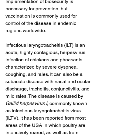
Implementation of biosecurity is 
necessary for prevention, but 
vaccination is commonly used for 
control of the disease in endemic 
regions worldwide.
Infectious laryngotracheitis (ILT) is an 
acute, highly contagious, herpesvirus 
infection of chickens and pheasants 
characterized by severe dyspnea, 
coughing, and rales. It can also be a 
subacute disease with nasal and ocular 
discharge, tracheitis, conjunctivitis, and 
mild rales. The disease is caused by 
Gallid herpesvirus I
, commonly known 
as infectious laryngotracheitis virus 
(ILTV). It has been reported from most 
areas of the USA in which poultry are 
intensively reared, as well as from 