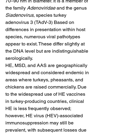
70–90 nm in diameter. It is a member of 
the family 
Adenoviridae 
and the genus 
Siadenovirus
, species turkey 
adenovirus 3 (TAdV-3) Based on 
differences in presentation within host 
species, numerous viral pathotypes 
appear to exist. These differ slightly at 
the DNA level but are indistinguishable 
serologically.
HE, MSD, and AAS are geographically 
widespread and considered endemic in 
areas where turkeys, pheasants, and 
chickens are raised commercially. Due 
to the widespread use of HE vaccines 
in turkey-producing countries, clinical 
HE is less frequently observed; 
however, HE virus (HEV)-associated 
immunosuppression may still be 
prevalent, with subsequent losses due 