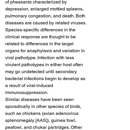
of pheasants characterized by 
depression, enlarged mottled spleens, 
pulmonary congestion, and death. Both 
diseases are caused by related viruses. 
Species-specific differences in the 
clinical response are thought to be 
related to differences in the target 
organs for anaphylaxis and variation in 
viral pathotype. Infection with less 
virulent pathotypes in either host often 
may go undetected until secondary 
bacterial infections begin to develop as 
a result of viral-induced 
immunosuppression.
Similar diseases have been seen 
sporadically in other species of birds, 
such as chickens (avian adenovirus 
splenomegaly [AAS]), guinea fowl, 
peafowl, and chukar partridges. Other 