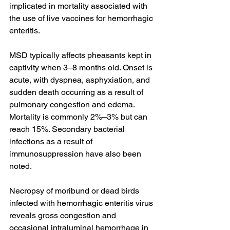
implicated in mortality associated with 
the use of live vaccines for hemorrhagic 
enteritis.
MSD typically affects pheasants kept in 
captivity when 3–8 months old. Onset is 
acute, with dyspnea, asphyxiation, and 
sudden death occurring as a result of 
pulmonary congestion and edema. 
Mortality is commonly 2%–3% but can 
reach 15%. Secondary bacterial 
infections as a result of 
immunosuppression have also been 
noted.
Necropsy of moribund or dead birds 
infected with hemorrhagic enteritis virus 
reveals gross congestion and 
occasional intraluminal hemorrhage in 