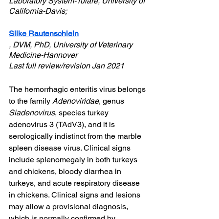
Laboratory System-Tulare, University of 
California-Davis;
Silke Rautenschlein
, DVM, PhD, University of Veterinary 
Medicine-Hannover
Last full review/revision Jan 2021
The hemorrhagic enteritis virus belongs 
to the family 
Adenoviridae
, genus 
Siadenovirus
, species turkey 
adenovirus 3 (TAdV3), and it is 
serologically indistinct from the marble 
spleen disease virus. Clinical signs 
include splenomegaly in both turkeys 
and chickens, bloody diarrhea in 
turkeys, and acute respiratory disease 
in chickens. Clinical signs and lesions 
may allow a provisional diagnosis, 
which is normally confirmed by 