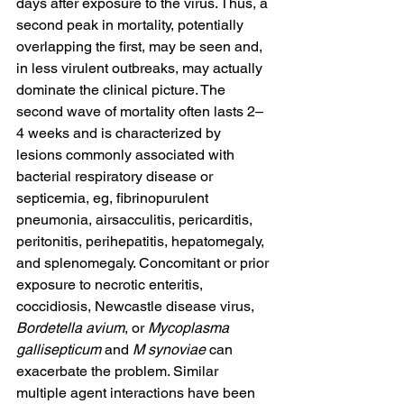
days after exposure to the virus. Thus, a 
second peak in mortality, potentially 
overlapping the first, may be seen and, 
in less virulent outbreaks, may actually 
dominate the clinical picture. The 
second wave of mortality often lasts 2–
4 weeks and is characterized by 
lesions commonly associated with 
bacterial respiratory disease or 
septicemia, eg, fibrinopurulent 
pneumonia, airsacculitis, pericarditis, 
peritonitis, perihepatitis, hepatomegaly, 
and splenomegaly. Concomitant or prior 
exposure to 
necrotic enteritis, 
coccidiosis, Newcastle disease virus, 
Bordetella avium
, or 
Mycoplasma 
gallisepticum
 and 
M synoviae
 can 
exacerbate the problem. Similar 
multiple agent interactions have been 