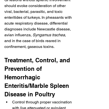
should evoke consideration of other 
viral, bacterial, parasitic, and toxic 
enteritides of turkeys. In pheasants with 
acute respiratory disease, differential 
diagnoses include Newcastle disease, 
avian influenza, 
Syngamus trachea
, 
and in the case of birds reared in 
confinement, gaseous toxins.
Treatment, Control, and 
Prevention of 
Hemorrhagic 
Enteritis/Marble Spleen 
Disease in Poultry
Control through proper vaccination 
with live attenuated or avirulent 