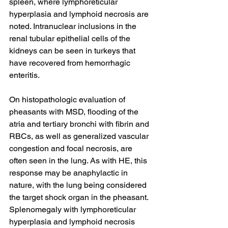
spleen, where lymphoreticular 
hyperplasia and lymphoid necrosis are 
noted. Intranuclear inclusions in the 
renal tubular epithelial cells of the 
kidneys can be seen in turkeys that 
have recovered from hemorrhagic 
enteritis.
On histopathologic evaluation of 
pheasants with MSD, flooding of the 
atria and tertiary bronchi with fibrin and 
RBCs, as well as generalized vascular 
congestion and focal necrosis, are 
often seen in the lung. As with HE, this 
response may be anaphylactic in 
nature, with the lung being considered 
the target shock organ in the pheasant. 
Splenomegaly with lymphoreticular 
hyperplasia and lymphoid necrosis 