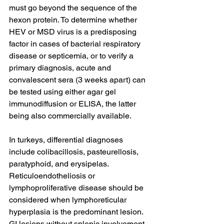
must go beyond the sequence of the 
hexon protein. To determine whether 
HEV or MSD virus is a predisposing 
factor in cases of bacterial respiratory 
disease or septicemia, or to verify a 
primary diagnosis, acute and 
convalescent sera (3 weeks apart) can 
be tested using either agar gel 
immunodiffusion or ELISA, the latter 
being also commercially available.
In turkeys, differential diagnoses 
include colibacillosis, pasteurellosis, 
paratyphoid, and erysipelas. 
Reticuloendotheliosis or 
lymphoproliferative disease should be 
considered when lymphoreticular 
hyperplasia is the predominant lesion. 
GI lesions without splenic involvement 