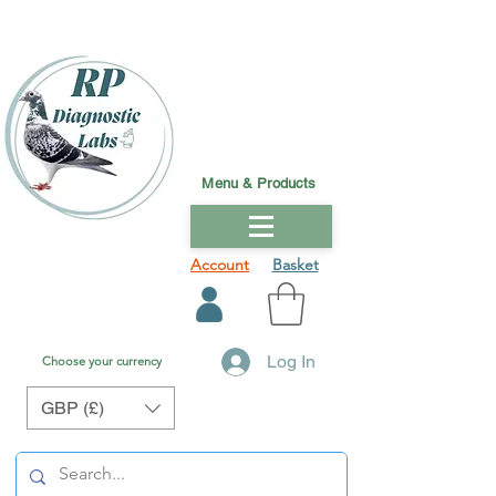
Menu & Products
Account
Basket
Log In
Choose your currency
GBP (£)