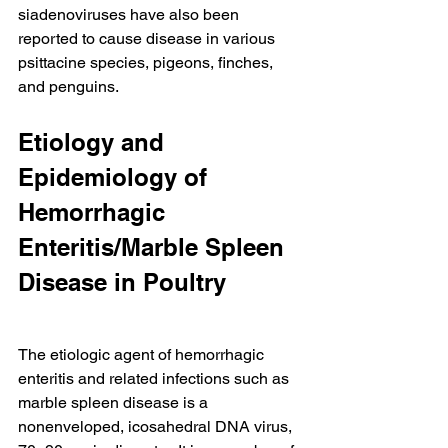
siadenoviruses have also been 
reported to cause disease in various 
psittacine species, pigeons, finches, 
and penguins.
Etiology and 
Epidemiology of 
Hemorrhagic 
Enteritis/Marble Spleen 
Disease in Poultry
The etiologic agent of hemorrhagic 
enteritis and related infections such as 
marble spleen disease is a 
nonenveloped, icosahedral DNA virus, 