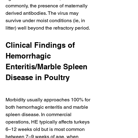
commonly, the presence of maternally 
derived antibodies. The virus may 
survive under moist conditions (ie, in 
litter) well beyond the refractory period.
Clinical Findings of 
Hemorrhagic 
Enteritis/Marble Spleen 
Disease in Poultry
Morbidity usually approaches 100% for 
both hemorrhagic enteritis and marble 
spleen disease. In commercial 
operations, HE typically affects turkeys 
6–12 weeks old but is most common 
between 7–9 weeks of age, when 