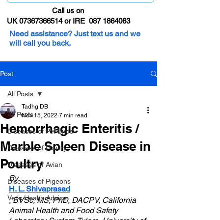
Call us on
UK 07367366514 or IRE 087 1864063
Need assistance? Just text us and we
will call you back.
Post
All Posts
Tadhg DB
All Posts
Nov 15, 2022
7 min read
Hemorrhagic Enteritis /
Diseases of Pet Birds
Marble Spleen Disease in
Diseases of Poultry
Poultry
Diseases of Avian
By 
Diseases of Pigeons
H. L. Shivaprasad
Vet's Health Advice
, BVSc, MS, PhD, DACPV, California 
Animal Health and Food Safety 