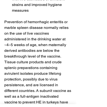
strains and improved hygiene 
measures
Prevention of hemorrhagic enteritis or 
marble spleen disease normally relies 
on the use of live vaccines 
administered in the drinking water at 
~4–5 weeks of age, when maternally 
derived antibodies are below the 
breakthrough level of the vaccine. 
Tissue culture products and crude 
splenic preparations containing 
avirulent isolates produce lifelong 
protection, possibly due to virus 
persistence, and are licensed in 
different countries. A subunit vaccine as 
well as a full-antigen inactivated 
vaccine to prevent HE in turkeys have 