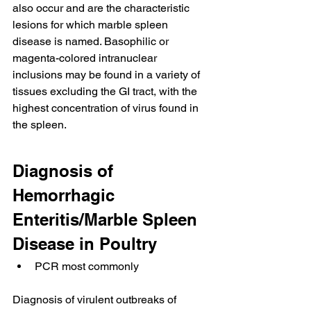
also occur and are the characteristic 
lesions for which marble spleen 
disease is named. Basophilic or 
magenta-colored intranuclear 
inclusions may be found in a variety of 
tissues excluding the GI tract, with the 
highest concentration of virus found in 
the spleen.
Diagnosis of 
Hemorrhagic 
Enteritis/Marble Spleen 
Disease in Poultry
PCR most commonly
Diagnosis of virulent outbreaks of 