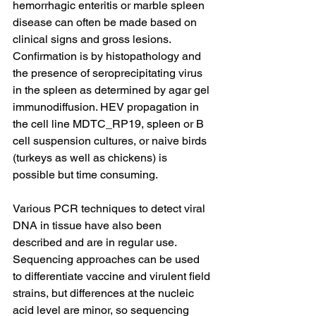
hemorrhagic enteritis or marble spleen 
disease can often be made based on 
clinical signs and gross lesions. 
Confirmation is by histopathology and 
the presence of seroprecipitating virus 
in the spleen as determined by agar gel 
immunodiffusion. HEV propagation in 
the cell line MDTC_RP19, spleen or B 
cell suspension cultures, or naive birds 
(turkeys as well as chickens) is 
possible but time consuming.
Various PCR techniques to detect viral 
DNA in tissue have also been 
described and are in regular use. 
Sequencing approaches can be used 
to differentiate vaccine and virulent field 
strains, but differences at the nucleic 
acid level are minor, so sequencing 