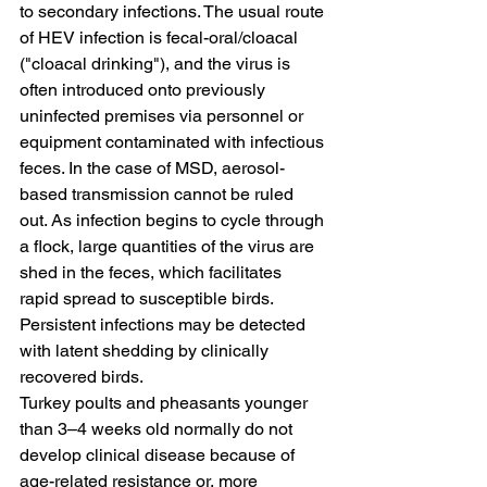
to secondary infections. The usual route 
of HEV infection is fecal-oral/cloacal 
("cloacal drinking"), and the virus is 
often introduced onto previously 
uninfected premises via personnel or 
equipment contaminated with infectious 
feces. In the case of MSD, aerosol-
based transmission cannot be ruled 
out. As infection begins to cycle through 
a flock, large quantities of the virus are 
shed in the feces, which facilitates 
rapid spread to susceptible birds. 
Persistent infections may be detected 
with latent shedding by clinically 
recovered birds.
Turkey poults and pheasants younger 
than 3–4 weeks old normally do not 
develop clinical disease because of 
age-related resistance or, more 