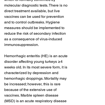
molecular diagnostic tests. There is no 
direct treatment available, but live 
vaccines can be used for prevention 
and to control outbreaks. Hygiene 
measures should be implemented to 
reduce the risk of secondary infection 
as a consequence of virus-induced 
immunosuppression.
Hemorrhagic enteritis (HE) is an acute 
disorder affecting young turkeys ≥4 
weeks old. In its most severe form, it is 
characterized by depression and 
hemorrhagic droppings. Mortality may 
be increased; however, this is rare 
because of the extensive use of 
vaccines. Marble spleen disease 
(MSD) is an acute respiratory disease 