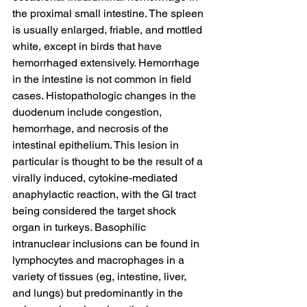
the proximal small intestine. The spleen 
is usually enlarged, friable, and mottled 
white, except in birds that have 
hemorrhaged extensively. Hemorrhage 
in the intestine is not common in field 
cases. Histopathologic changes in the 
duodenum include congestion, 
hemorrhage, and necrosis of the 
intestinal epithelium. This lesion in 
particular is thought to be the result of a 
virally induced, cytokine-mediated 
anaphylactic reaction, with the GI tract 
being considered the target shock 
organ in turkeys. Basophilic 
intranuclear inclusions can be found in 
lymphocytes and macrophages in a 
variety of tissues (eg, intestine, liver, 
and lungs) but predominantly in the 