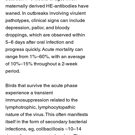
maternally derived HE-antibodies have 
waned. In outbreaks involving virulent 
pathotypes, clinical signs can include 
depression, pallor, and bloody 
droppings, which are observed within 
5–6 days after oral infection and 
progress quickly. Acute mortality can 
range from 1%–60%, with an average 
of 10%–15% throughout a 2-week 
period.
Birds that survive the acute phase 
experience a transient 
immunosuppression related to the 
lymphotrophic, lymphocytopathic 
nature of the virus. This often manifests 
itself in the form of secondary bacterial 
infections, eg, colibacillosis ~10–14 