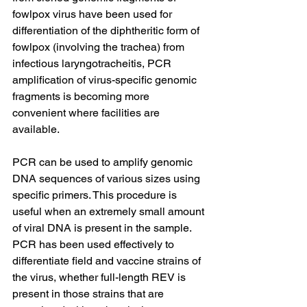
fowlpox virus have been used for 
differentiation of the diphtheritic form of 
fowlpox (involving the trachea) from 
infectious laryngotracheitis, PCR 
amplification of virus-specific genomic 
fragments is becoming more 
convenient where facilities are 
available.
PCR can be used to amplify genomic 
DNA sequences of various sizes using 
specific primers. This procedure is 
useful when an extremely small amount 
of viral DNA is present in the sample. 
PCR has been used effectively to 
differentiate field and vaccine strains of 
the virus, whether full-length REV is 
present in those strains that are 