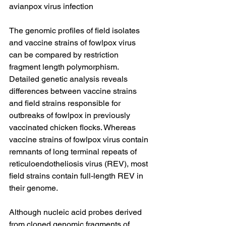
avianpox virus infection
The genomic profiles of field isolates 
and vaccine strains of fowlpox virus 
can be compared by restriction 
fragment length polymorphism. 
Detailed genetic analysis reveals 
differences between vaccine strains 
and field strains responsible for 
outbreaks of fowlpox in previously 
vaccinated chicken flocks. Whereas 
vaccine strains of fowlpox virus contain 
remnants of long terminal repeats of 
reticuloendotheliosis virus (REV), most 
field strains contain full-length REV in 
their genome.
Although nucleic acid probes derived 
from cloned genomic fragments of 