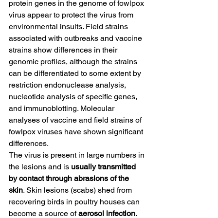
protein genes in the genome of fowlpox 
virus appear to protect the virus from 
environmental insults. Field strains 
associated with outbreaks and vaccine 
strains show differences in their 
genomic profiles, although the strains 
can be differentiated to some extent by 
restriction endonuclease analysis, 
nucleotide analysis of specific genes, 
and immunoblotting. Molecular 
analyses of vaccine and field strains of 
fowlpox viruses have shown significant 
differences.
The virus is present in large numbers in 
the lesions and is 
usually transmitted 
by contact through abrasions of the 
skin
. Skin lesions (scabs) shed from 
recovering birds in poultry houses can 
become a source of 
aerosol infection
. 