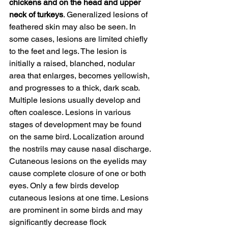
chickens and on the head and upper 
neck of turkeys
. Generalized lesions of 
feathered skin may also be seen. In 
some cases, lesions are limited chiefly 
to the feet and legs. The lesion is 
initially a raised, blanched, nodular 
area that enlarges, becomes yellowish, 
and progresses to a thick, dark scab. 
Multiple lesions usually develop and 
often coalesce. Lesions in various 
stages of development may be found 
on the same bird. Localization around 
the nostrils may cause nasal discharge. 
Cutaneous lesions on the eyelids may 
cause complete closure of one or both 
eyes. Only a few birds develop 
cutaneous lesions at one time. Lesions 
are prominent in some birds and may 
significantly decrease flock 