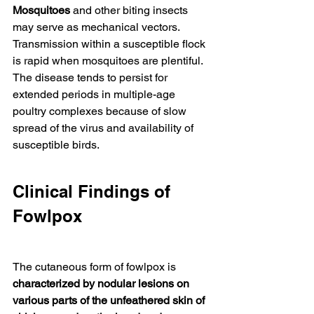
Mosquitoes
 and other biting insects 
may serve as mechanical vectors. 
Transmission within a susceptible flock 
is rapid when mosquitoes are plentiful. 
The disease tends to persist for 
extended periods in multiple-age 
poultry complexes because of slow 
spread of the virus and availability of 
susceptible birds.
Clinical Findings of 
Fowlpox
The cutaneous form of fowlpox is 
characterized by nodular lesions on 
various parts of the unfeathered skin of 