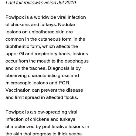
Last full review/revision Jul 2019
Fowlpox is a worldwide viral infection 
of chickens and turkeys. Nodular 
lesions on unfeathered skin are 
common in the cutaneous form. In the 
diphtheritic form, which affects the 
upper GI and respiratory tracts, lesions 
occur from the mouth to the esophagus 
and on the trachea. Diagnosis is by 
observing characteristic gross and 
microscopic lesions and PCR. 
Vaccination can prevent the disease 
and limit spread in affected flocks.
Fowlpox is a slow-spreading viral 
infection of chickens and turkeys 
characterized by proliferative lesions in 
the skin that progress to thick scabs 