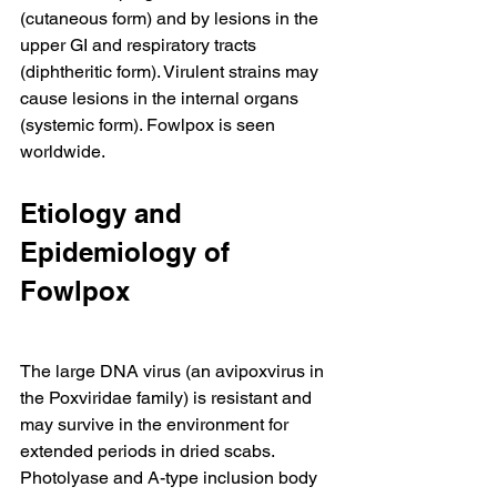
(cutaneous form) and by lesions in the 
upper GI and respiratory tracts 
(diphtheritic form). Virulent strains may 
cause lesions in the internal organs 
(systemic form). Fowlpox is seen 
worldwide.
Etiology and 
Epidemiology of 
Fowlpox
The large DNA virus (an avipoxvirus in 
the Poxviridae family) is resistant and 
may survive in the environment for 
extended periods in dried scabs. 
Photolyase and A-type inclusion body 