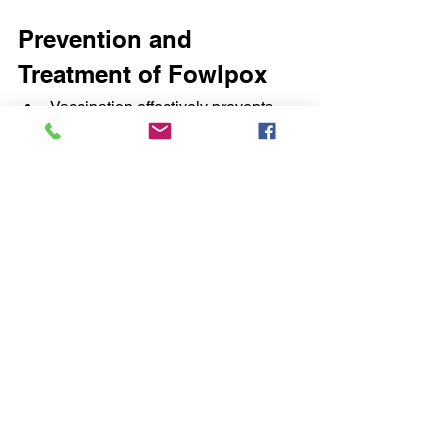
Prevention and 
Treatment of Fowlpox
Vaccination effectively prevents 
the disease and may limit spread 
within actively infected flocks.
Where fowlpox is prevalent, chickens 
and turkeys should be vaccinated with 
a live-embryo or cell-culture-
propagated virus vaccine. The most 
widely used vaccines are attenuated 
fowlpox virus and pigeonpox virus 
isolates of high immunogenicity and 
low pathogenicity. In high-risk areas, 
vaccination with an attenuated vaccine 
of cell-culture origin in the first few 
weeks of life and revaccination at 12–