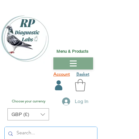
Menu & Products
Account
Basket
Log In
Choose your currency
GBP (£)