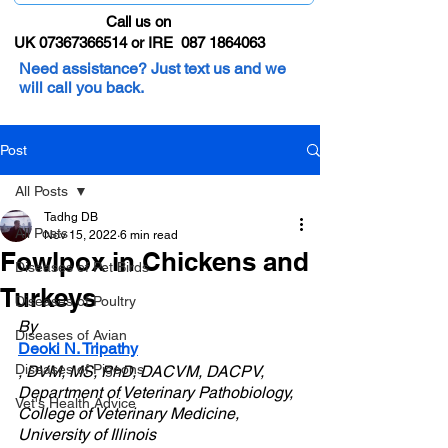
Call us on
UK 07367366514 or IRE 087 1864063
Need assistance? Just text us and we
will call you back.
Post
All Posts
Tadhg DB
All Posts
Nov 15, 2022
6 min read
Fowlpox in Chickens and
Diseases of Pet Birds
Turkeys
Diseases of Poultry
By 
Diseases of Avian
Deoki N. Tripathy
Diseases of Pigeons
, DVM, MS, PhD, DACVM, DACPV, 
Department of Veterinary Pathobiology, 
Vet's Health Advice
College of Veterinary Medicine, 
University of Illinois