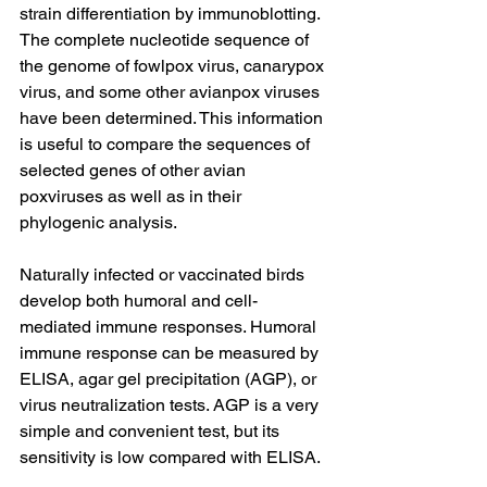
strain differentiation by immunoblotting.
The complete nucleotide sequence of 
the genome of fowlpox virus, canarypox 
virus, and some other avianpox viruses 
have been determined. This information 
is useful to compare the sequences of 
selected genes of other avian 
poxviruses as well as in their 
phylogenic analysis.
Naturally infected or vaccinated birds 
develop both humoral and cell-
mediated immune responses. Humoral 
immune response can be measured by 
ELISA, agar gel precipitation (AGP), or 
virus neutralization tests. AGP is a very 
simple and convenient test, but its 
sensitivity is low compared with ELISA.