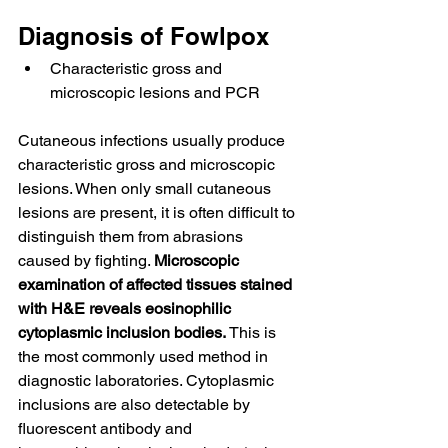
Diagnosis of Fowlpox
Characteristic gross and 
microscopic lesions and PCR
Cutaneous infections usually produce 
characteristic gross and microscopic 
lesions. When only small cutaneous 
lesions are present, it is often difficult to 
distinguish them from abrasions 
caused by fighting. 
Microscopic 
examination of affected tissues stained 
with H&E reveals eosinophilic 
cytoplasmic inclusion bodies.
 This is 
the most commonly used method in 
diagnostic laboratories. Cytoplasmic 
inclusions are also detectable by 
fluorescent antibody and 