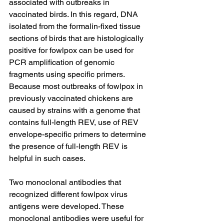
associated with outbreaks in 
vaccinated birds. In this regard, DNA 
isolated from the formalin-fixed tissue 
sections of birds that are histologically 
positive for fowlpox can be used for 
PCR amplification of genomic 
fragments using specific primers. 
Because most outbreaks of fowlpox in 
previously vaccinated chickens are 
caused by strains with a genome that 
contains full-length REV, use of REV 
envelope-specific primers to determine 
the presence of full-length REV is 
helpful in such cases.
Two monoclonal antibodies that 
recognized different fowlpox virus 
antigens were developed. These 
monoclonal antibodies were useful for 