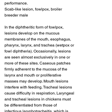
performance.
Scab-like lesion, fowlpox, broiler 
breeder male
In the diphtheritic form of fowlpox, 
lesions develop on the mucous 
membranes of the mouth, esophagus, 
pharynx, larynx, and trachea (wetpox or 
fowl diphtheria). Occasionally, lesions 
are seen almost exclusively in one or 
more of these sites. Caseous patches 
firmly adherent to the mucosa of the 
larynx and mouth or proliferative 
masses may develop. Mouth lesions 
interfere with feeding. Tracheal lesions 
cause difficulty in respiration. Laryngeal 
and tracheal lesions in chickens must 
be differentiated from those of 
infectious larynhotracheitis, which is 