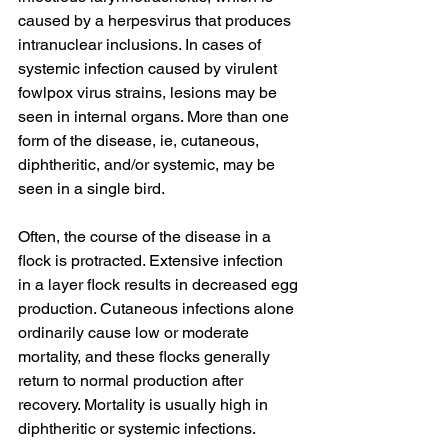
caused by a herpesvirus that produces 
intranuclear inclusions. In cases of 
systemic infection caused by virulent 
fowlpox virus strains, lesions may be 
seen in internal organs. More than one 
form of the disease, ie, cutaneous, 
diphtheritic, and/or systemic, may be 
seen in a single bird.
Often, the course of the disease in a 
flock is protracted. Extensive infection 
in a layer flock results in decreased egg 
production. Cutaneous infections alone 
ordinarily cause low or moderate 
mortality, and these flocks generally 
return to normal production after 
recovery. Mortality is usually high in 
diphtheritic or systemic infections.