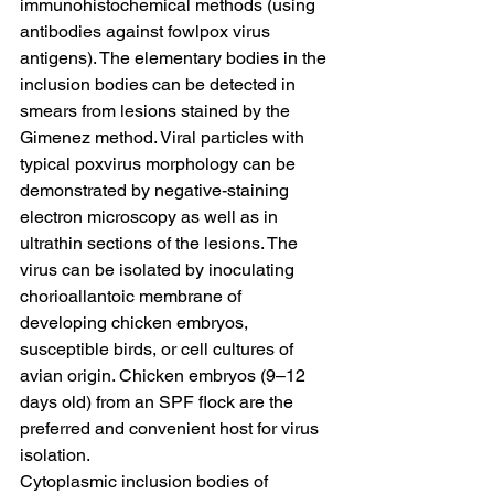
immunohistochemical methods (using 
antibodies against fowlpox virus 
antigens). The elementary bodies in the 
inclusion bodies can be detected in 
smears from lesions stained by the 
Gimenez method. Viral particles with 
typical poxvirus morphology can be 
demonstrated by negative-staining 
electron microscopy as well as in 
ultrathin sections of the lesions. The 
virus can be isolated by inoculating 
chorioallantoic membrane of 
developing chicken embryos, 
susceptible birds, or cell cultures of 
avian origin. Chicken embryos (9–12 
days old) from an SPF flock are the 
preferred and convenient host for virus 
isolation.
Cytoplasmic inclusion bodies of 